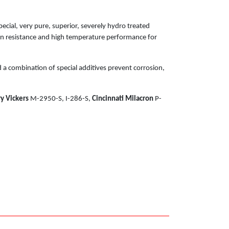
cial, very pure, superior, severely hydro treated
ion resistance and high temperature performance for
 a combination of special additives prevent corrosion,
y Vickers
M-2950-S, I-286-S,
Cincinnati Milacron
P-