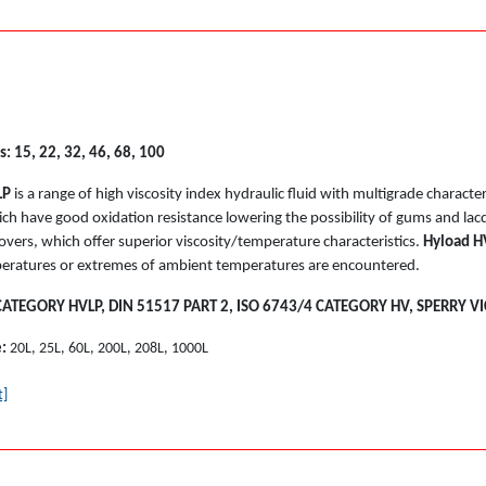
s: 15, 22, 32, 46, 68, 100
LP
is a range of high viscosity index hydraulic fluid with multigrade charact
ich have good oxidation resistance lowering the possibility of gums and lacq
overs, which offer superior viscosity/temperature characteristics.
Hyload H
eratures or extremes of ambient temperatures are encountered.
CATEGORY HVLP, DIN 51517 PART 2, ISO 6743/4 CATEGORY HV, SPERRY VI
e:
20L, 25L, 60L, 200L, 208L, 1000L
t]