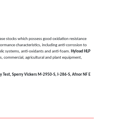
ase stocks which possess good oxidation resistance
formance characteristics, including anti-corrosion to
lic systems, anti-oxidants and anti-foam.
Hyload HLP
ems, commercial, agricultural and plant equipment,
 Test, Sperry Vickers M-2950-S, I-286-S, Afnor NF E