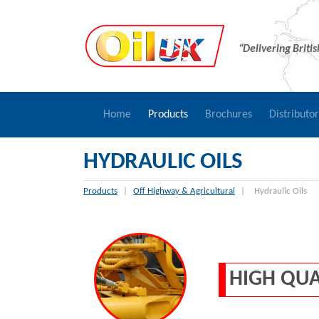
“Delivering Briti
Home
Products
Brochures
Distributo
HYDRAULIC OILS
Products
|
Off Highway & Agricultural
|
Hydraulic Oils
HIGH QUA