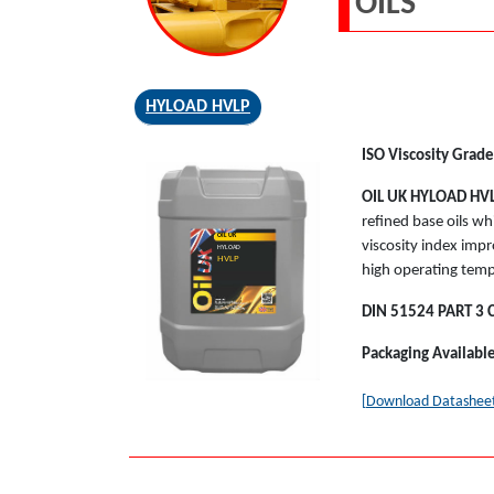
OILS
HYLOAD HVLP
ISO Viscosity Grade
OIL UK
HYLOAD HV
refined base oils wh
OIL UK
viscosity index impr
HYLOAD
HVLP
high operating temp
DIN 51524 PART 3 
Packaging Availabl
[Download Datashee