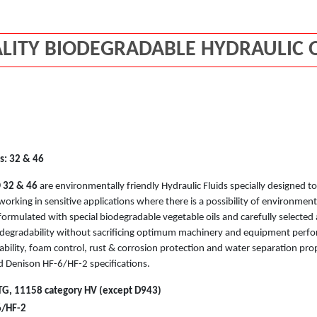
LITY BIODEGRADABLE HYDRAULIC O
s: 32 & 46
O
32 & 46
are environmentally friendly Hydraulic Fluids specially designed
working in sensitive applications where there is a possibility of environmenta
ormulated with special biodegradable vegetable oils and carefully selected 
degradability without sacrificing optimum machinery and equipment perfo
ability, foam control, rust & corrosion protection and water separation pr
 Denison HF-6/HF-2 specifications.
G, 11158 category HV (except D943)
6/HF-2