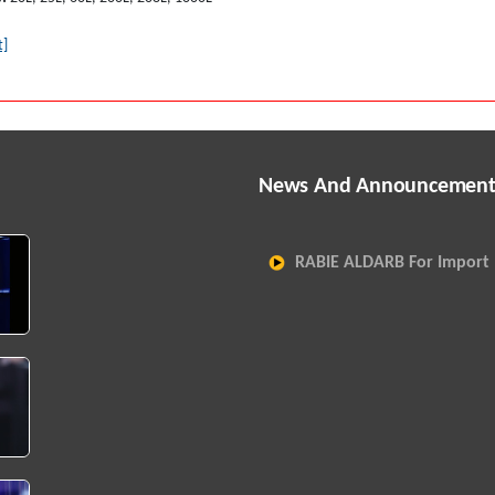
t]
News And Announcement
RABIE ALDARB For Import 