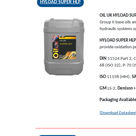
HYLOAD SUPER HLP
OIL UK
HYLOAD SUP
Group II base oils 
hydraulic systems o
OIL UK
HYLOAD SUPER HLP
HYLOAD
SUPER HLP
provide oxidation pr
DIN
51524 Part 2, C
68 (ISO 32), P-70 (I
ISO
11158 (HM),
S
GM
LS-2,
Denison
H
Packaging Availabl
[Download Datashee