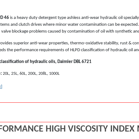
PD 46
is a heavy duty detergent type ashless anti-wear hydraulic oil special
stems and clutch drives where minor water contamination can be expected. I
d valve blockage problems caused by contamination of oil with synthetic and
ovides superior anti-wear properties, thermo-oxidative stability, rust & cor
eds the performance requirements of HLPD classification of hydraulic oil an
assification of hydraulic oils, Daimler DBL 6721
e:
20L, 25L, 60L, 200L, 208L, 1000L
t]
FORMANCE HIGH VISCOSITY INDEX