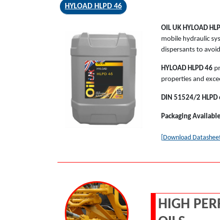
HYLOAD HLPD 46
OIL UK
HYLOAD HL
mobile hydraulic sy
dispersants to avoi
OIL UK
HYLOAD HLPD 46
pr
HYLOAD
HLPD 46
properties and exce
DIN 51524/2 HLPD cl
Packaging Availabl
[Download Datashee
HIGH PER