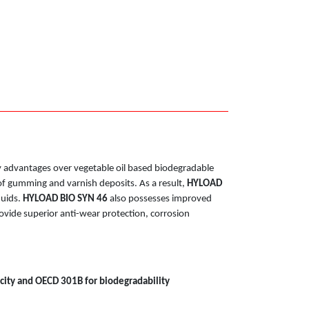
ny advantages over vegetable oil based biodegradable
k of gumming and varnish deposits. As a result,
HYLOAD
luids.
HYLOAD BIO SYN 46
also possesses improved
ovide superior anti-wear protection, corrosion
city and OECD 301B for biodegradability