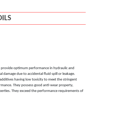
ILS
 to provide optimum performance in hydraulic and
l damage due to accidental fluid spill or leakage.
additives having low toxicity to meet the stringent
rmance. They possess good anti-wear property,
operties. They exceed the performance requirements of