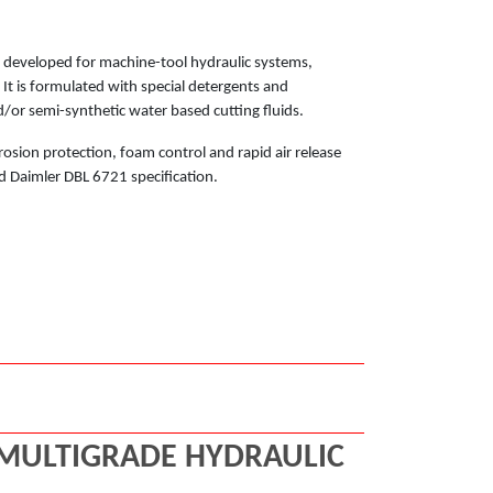
ly developed for machine-tool hydraulic systems,
t is formulated with special detergents and
/or semi-synthetic water based cutting fluids.
rosion protection, foam control and rapid air release
d Daimler DBL 6721 specification.
 MULTIGRADE HYDRAULIC