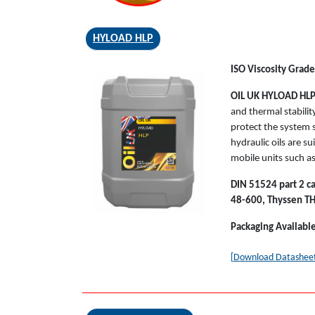
HYLOAD HLP
ISO Viscosity Grades
OIL UK HYLOAD HL
and thermal stabilit
OIL UK
protect the system 
HYLOAD
HLP
hydraulic oils are s
mobile units such as
DIN 51524 part 2 ca
48-600, Thyssen T
Packaging Availabl
[Download Datashee