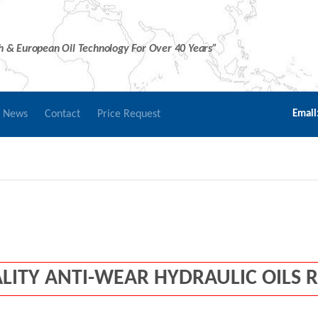
sh & European Oil Technology For Over 40 Years”
r News
Contact
Price Request
Email
LITY ANTI-WEAR HYDRAULIC OILS 