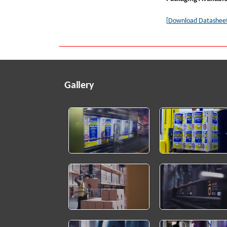
[Download Datashee
Gallery