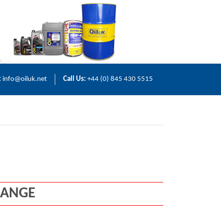
:
info@oiluk.net
Call Us:
+44 (0) 845 430 5515
RANGE