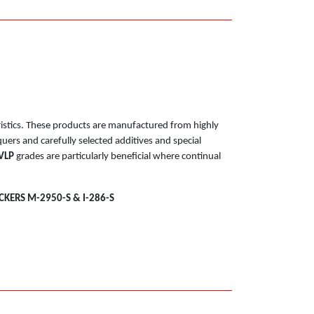
eristics. These products are manufactured from highly
uers and carefully selected additives and special
VLP
grades are particularly beneficial where continual
CKERS M-2950-S & I-286-S