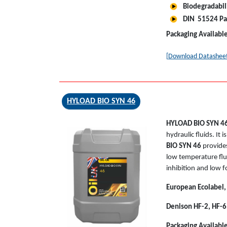
Biodegradabil
DIN 51524 Pa
Packaging Availabl
[Download Datashee
HYLOAD BIO SYN 46
HYLOAD BIO SYN 4
hydraulic fluids. It
BIO SYN 46
provides
low temperature flui
OIL-UK
HYLOAD BIO SYN
inhibition and low 
46
European Ecolabel,
Denison HF-2, HF-6
Packaging Availabl