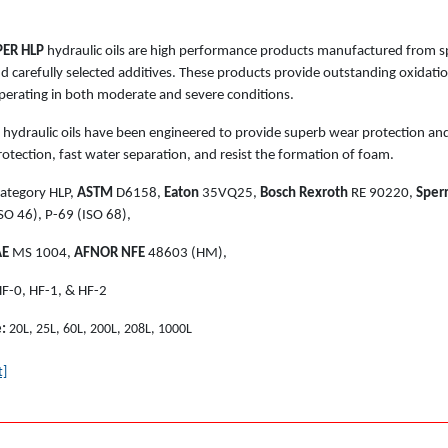
ER HLP
hydraulic oils are high performance products manufactured from spe
and carefully selected additives. These products provide outstanding oxidat
perating in both moderate and severe conditions.
hydraulic oils have been engineered to provide superb wear protection and
otection, fast water separation, and resist the formation of foam.
ategory HLP,
ASTM
D6158,
Eaton
35VQ25,
Bosch Rexroth
RE 90220,
Sperr
SO 46), P-69 (ISO 68),
AE
MS 1004,
AFNOR NFE
48603 (HM),
F-0, HF-1, & HF-2
e:
20L, 25L, 60L, 200L, 208L, 1000L
t]