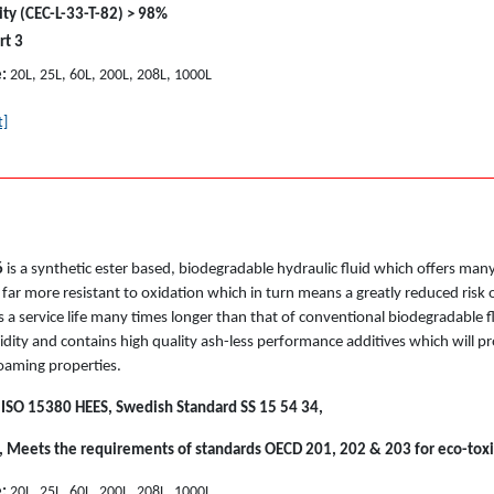
ity (CEC-L-33-T-82) > 98%
rt 3
e:
20L, 25L, 60L, 200L, 208L, 1000L
t]
6
is a synthetic ester based, biodegradable hydraulic fluid which offers ma
 is far more resistant to oxidation which in turn means a greatly reduced ris
 a service life many times longer than that of conventional biodegradable f
dity and contains high quality ash-less performance additives which will pr
foaming properties.
 ISO 15380 HEES, Swedish Standard SS 15 54 34,
, Meets the requirements of standards OECD 201, 202 & 203 for eco-toxi
e:
20L, 25L, 60L, 200L, 208L, 1000L