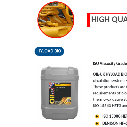
HIGH QUA
HYLOAD BIO
ISO Viscosity Grade
OIL-UK
HYLOAD BI
circulation systems 
OIL-UK
These products are f
HYLOAD BIO
32
requirements of bio
thermo-oxidative st
ISO 15380 HETG and
ISO 15380 HET
DENISON HF-