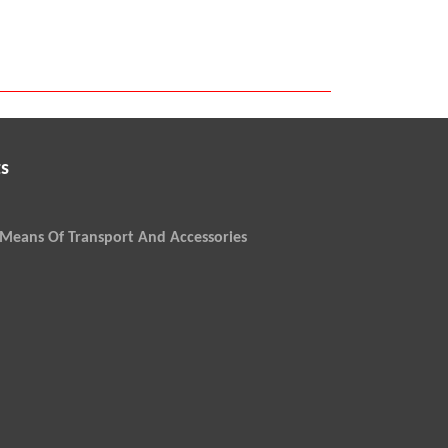
s
Means Of Transport And Accessories