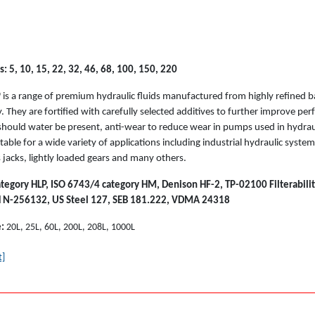
: 5, 10, 15, 22, 32, 46, 68, 100, 150, 220
P
is a range of premium hydraulic fluids manufactured from highly refined b
y. They are fortified with carefully selected additives to further improve per
should water be present, anti-wear to reduce wear in pumps used in hydrau
uitable for a wide variety of applications including industrial hydraulic syst
 jacks, lightly loaded gears and many others.
tegory HLP, ISO 6743/4 category HM, Denison HF-2, TP-02100 Filterability
H N-256132, US Steel 127, SEB 181.222, VDMA 24318
e:
20L, 25L, 60L, 200L, 208L, 1000L
t]