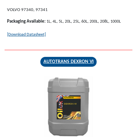
VOLVO 97340, 97341
Packaging Available:
1L, 4L, 5L, 20L, 25L, 60L, 200L, 208L, 1000L
[Download Datasheet]
AUTOTRANS DEXRON VI
AUTOTRANS
DEXRON VI