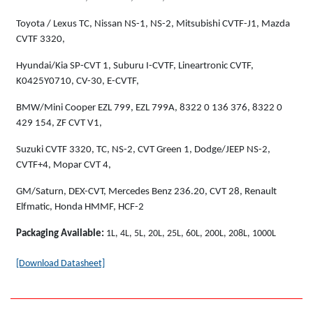
Toyota / Lexus TC, Nissan NS-1, NS-2, Mitsubishi CVTF-J1, Mazda
CVTF 3320,
Hyundai/Kia SP-CVT 1, Suburu I-CVTF, Lineartronic CVTF,
K0425Y0710, CV-30, E-CVTF,
BMW/Mini Cooper EZL 799, EZL 799A, 8322 0 136 376, 8322 0
429 154, ZF CVT V1,
Suzuki CVTF 3320, TC, NS-2, CVT Green 1, Dodge/JEEP NS-2,
CVTF+4, Mopar CVT 4,
GM/Saturn, DEX-CVT, Mercedes Benz 236.20, CVT 28, Renault
Elfmatic, Honda HMMF, HCF-2
Packaging Available:
1L, 4L, 5L, 20L, 25L, 60L, 200L, 208L, 1000L
[Download Datasheet]