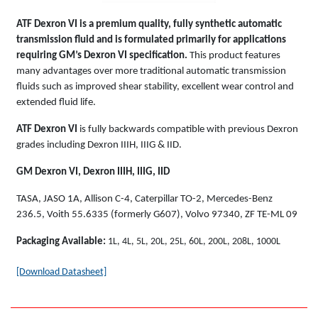
ATF Dexron VI is a premium quality, fully synthetic automatic
transmission fluid and is formulated primarily for applications
requiring GM’s Dexron VI specification.
This product features
many advantages over more traditional automatic transmission
fluids such as improved shear stability, excellent wear control and
extended fluid life.
ATF Dexron VI
is fully backwards compatible with previous Dexron
grades including Dexron IIIH, IIIG & IID.
GM Dexron VI, Dexron IIIH, IIIG, IID
TASA, JASO 1A, Allison C-4, Caterpillar TO-2, Mercedes-Benz
236.5, Voith 55.6335 (formerly G607), Volvo 97340, ZF TE-ML 09
Packaging Available:
1L, 4L, 5L, 20L, 25L, 60L, 200L, 208L, 1000L
[Download Datasheet]