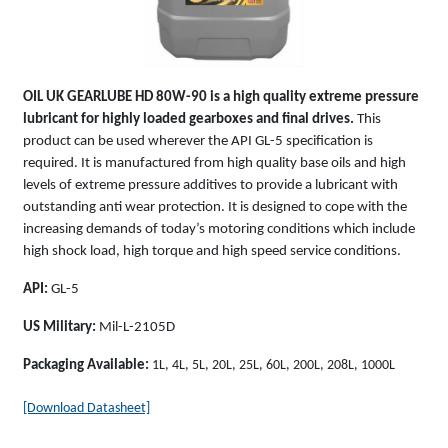
OIL UK
GEARLUBE HD 80W-90
is a high quality extreme pressure
lubricant for highly loaded gearboxes and final drives.
This
product can be used wherever the API GL-5 specification is
required. It is manufactured from high quality base oils and high
levels of extreme pressure additives to provide a lubricant with
outstanding anti wear protection. It is designed to cope with the
increasing demands of today’s motoring conditions which include
high shock load, high torque and high speed service conditions.
API:
GL-5
US Military:
Mil-L-2105D
Packaging Available:
1L, 4L, 5L, 20L, 25L, 60L, 200L, 208L, 1000L
[Download Datasheet]