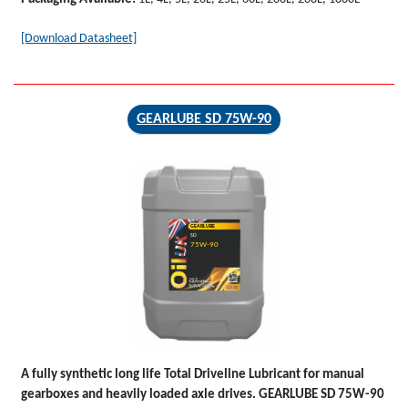
[Download Datasheet]
GEARLUBE SD 75W-90
GEARLUBE
SD
75W-90
A fully synthetic long life Total Driveline Lubricant for manual
gearboxes and heavily loaded axle drives.
GEARLUBE SD 75W-90