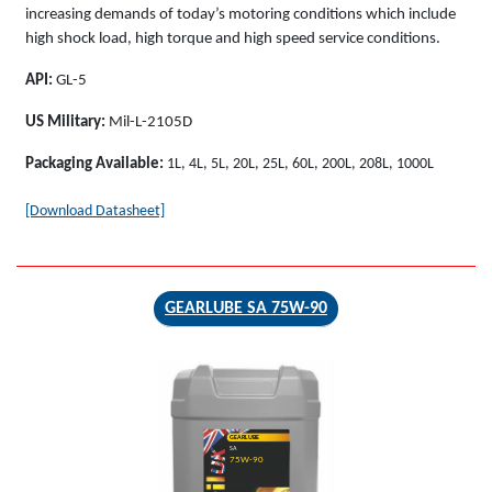
increasing demands of today’s motoring conditions which include
high shock load, high torque and high speed service conditions.
API:
GL-5
US Military:
Mil-L-2105D
Packaging Available:
1L, 4L, 5L, 20L, 25L, 60L, 200L, 208L, 1000L
[Download Datasheet]
GEARLUBE SA 75W-90
GEARLUBE
SA
75W-90