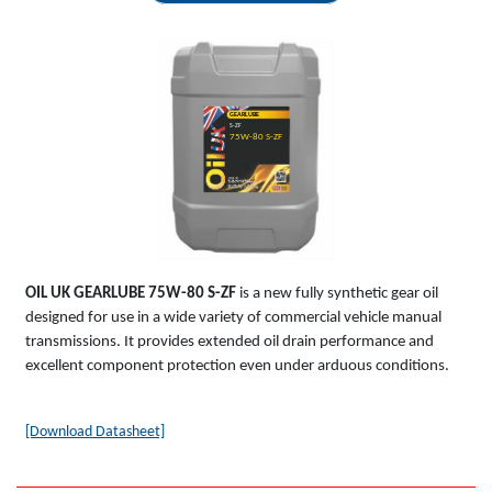
GEARLUBE
S-ZF
75W-80 S-ZF
OIL UK
GEARLUBE
75W-80 S-ZF
is a new fully synthetic gear oil
designed for use in a wide variety of commercial vehicle manual
transmissions. It provides extended oil drain performance and
excellent component protection even under arduous conditions.
[Download Datasheet]