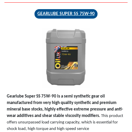
GEARLUBE SUPER SS 75W-90
GEARLUBE
SUPER SS
75W-90
Gearlube Super SS 75W-90 is a semi synthetic gear oil
manufactured from very high quality synthetic and premium
mineral base stocks, highly effective extreme pressure and anti-
wear additives and shear stable viscosity modifiers.
This product
offers unsurpassed load carrying capacity, which is essential for
shock load, high torque and high speed service