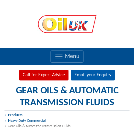
Menu
Call for Expert Advice
Email your Enquiry
GEAR OILS & AUTOMATIC
TRANSMISSION FLUIDS
Products
Heavy Duty Commercial
Gear Oils & Automatic Transmission Fluids