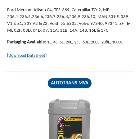
Ford Mercon, Allison C4, TES-389, Caterpillar TO-2, MB
236.1,236.5,236.6,236.7,236.8,236.9,236.10, MAN 339 F, 339
V1 & Z1, 339 V2 & Z2, Voith 55.6335, Volvo 97340, 97341, ZF TE-
ML 02F, 03D, 04D, 09, 11A, 11B, 14A, 14B, 16L & 17C
Packaging Available:
1L, 4L, 5L, 20L, 25L, 60L, 200L, 208L, 1000L
[Download Datasheet]
AUTOTRANS MVA
AUTOTRANS
MVA