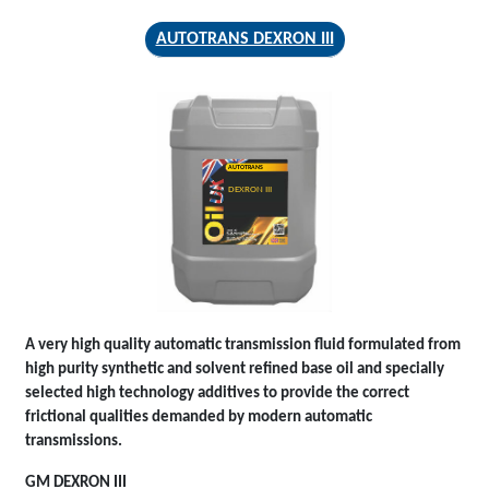
AUTOTRANS DEXRON III
AUTOTRANS
DEXRON III
A very high quality automatic transmission fluid formulated from
high purity synthetic and solvent refined base oil and specially
selected high technology additives to provide the correct
frictional qualities demanded by modern automatic
transmissions.
GM DEXRON III