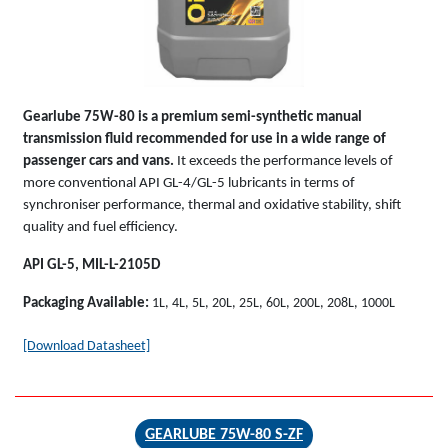
Gearlube 75W-80 is a premium semi-synthetic manual
transmission fluid recommended for use in a wide range of
passenger cars and vans.
It exceeds the performance levels of
more conventional API GL-4/GL-5 lubricants in terms of
synchroniser performance, thermal and oxidative stability, shift
quality and fuel efficiency.
API GL-5, MIL-L-2105D
Packaging Available:
1L, 4L, 5L, 20L, 25L, 60L, 200L, 208L, 1000L
[Download Datasheet]
GEARLUBE 75W-80 S-ZF