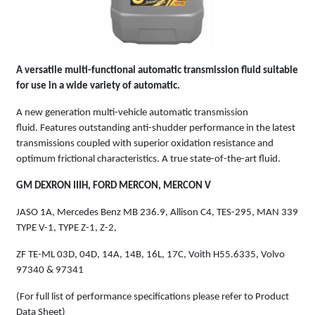
A versatile multi-functional automatic transmission fluid suitable
for use in a wide variety of automatic.
A new generation multi-vehicle automatic transmission
fluid. Features outstanding anti-shudder performance in the latest
transmissions coupled with superior oxidation resistance and
optimum frictional characteristics. A true state-of-the-art fluid.
GM DEXRON IIIH, FORD MERCON, MERCON V
JASO 1A, Mercedes Benz MB 236.9, Allison C4, TES-295, MAN 339
TYPE V-1, TYPE Z-1, Z-2,
ZF TE-ML 03D, 04D, 14A, 14B, 16L, 17C, Voith H55.6335, Volvo
97340 & 97341
(For full list of performance specifications please refer to Product
Data Sheet)