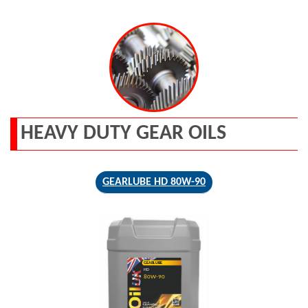
HEAVY DUTY GEAR OILS
GEARLUBE HD 80W-90
GEARLUBE
HD
80W-90