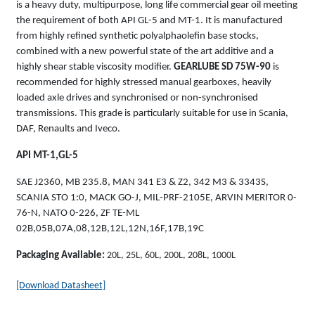
is a heavy duty, multipurpose, long life commercial gear oil meeting
the requirement of both API GL-5 and MT-1. It is manufactured
from highly refined synthetic polyalphaolefin base stocks,
combined with a new powerful state of the art additive and a
highly shear stable viscosity modifier.
GEARLUBE SD 75W-90
is
recommended for highly stressed manual gearboxes, heavily
loaded axle drives and synchronised or non-synchronised
transmissions. This grade is particularly suitable for use in Scania,
DAF, Renaults and Iveco.
API MT-1,GL-5
SAE J2360, MB 235.8, MAN 341 E3 & Z2, 342 M3 & 3343S,
SCANIA STO 1:0, MACK GO-J, MIL-PRF-2105E, ARVIN MERITOR 0-
76-N, NATO 0-226, ZF TE-ML
02B,05B,07A,08,12B,12L,12N,16F,17B,19C
Packaging Available:
20L, 25L, 60L, 200L, 208L, 1000L
[Download Datasheet]