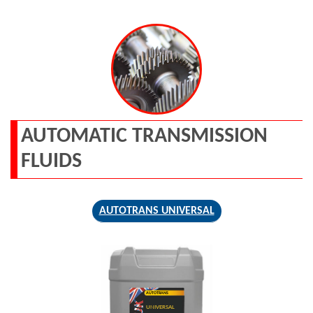
AUTOMATIC TRANSMISSION
FLUIDS
AUTOTRANS UNIVERSAL
AUTOTRANS
UNIVERSAL