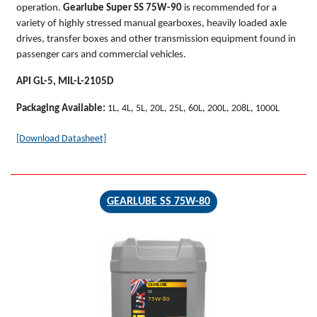
operation.
Gearlube Super SS 75W-90
is recommended for a
variety of highly stressed manual gearboxes, heavily loaded axle
drives, transfer boxes and other transmission equipment found in
passenger cars and commercial vehicles.
API GL-5, MIL-L-2105D
Packaging Available:
1L, 4L, 5L, 20L, 25L, 60L, 200L, 208L, 1000L
[Download Datasheet]
GEARLUBE SS 75W-80
GEARLUBE
SS
75W-80