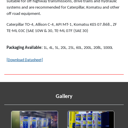
suitable for off highway transmissions, drive trains and hydraulic
systems and are recommended for Caterpillar, Komatsu and other
off road equipment.
Caterpillar TO-4, Allison C-4, API MT-1, Komatsu KES 07.868., ZF
TE-ML 03C (SAE 10W & 30, TE-ML 07F (SAE 30)
Packaging Available:
1L, 4L, 5L, 20L, 25L, 60L, 200L, 208L, 1000L
[Download Datasheet]
Gallery