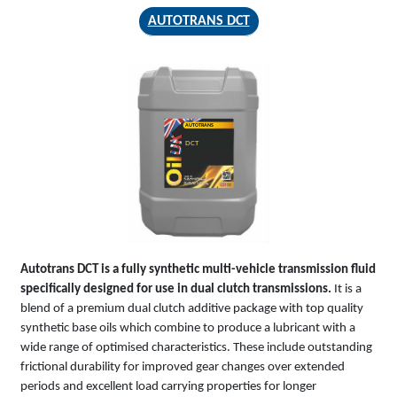
AUTOTRANS DCT
AUTOTRANS
DCT
Autotrans DCT is a fully synthetic multi-vehicle transmission fluid
specifically designed for use in dual clutch transmissions.
It is a
blend of a premium dual clutch additive package with top quality
synthetic base oils which combine to produce a lubricant with a
wide range of optimised characteristics. These include outstanding
frictional durability for improved gear changes over extended
periods and excellent load carrying properties for longer