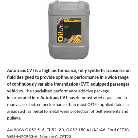
AUTOTRANS
CVT
Autotrans CVT is a high performance, fully synthetic transmission
fluid designed to provide optimum performance in a wide range
of continuously variable transmission (CVT) equipped passenger
vehicles
. The specialised performance additive package
incorporated into
Autotrans CVT
has demonstrated equal, and in
many cases better, performance than most OEM supplied fluids in
areas such as metal to metal wear protection of belt elements and
pulleys.
Audi/VW G 052 516, TL 52180, G 052 180 A1/A2/A6, Ford CFT30,
WSS-M2C933-A, Mercon C, CFT23,