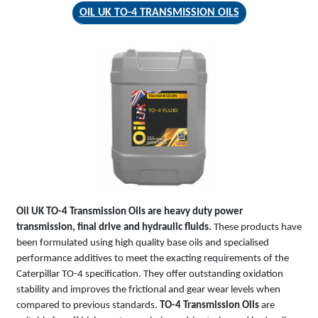
OIL UK TO-4 TRANSMISSION OILS
TRANSMISSION
TO-4 FLUID
Oil UK TO-4 Transmission Oils are heavy duty power
transmission, final drive and hydraulic fluids.
These products have
been formulated using high quality base oils and specialised
performance additives to meet the exacting requirements of the
Caterpillar TO-4 specification. They offer outstanding oxidation
stability and improves the frictional and gear wear levels when
compared to previous standards.
TO-4 Transmission Oils
are