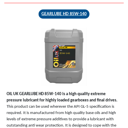
GEARLUBE HD 85W-140
GEARLUBE
HD
85W-140
OIL UK
GEARLUBE HD 85W-140
is a high quality extreme
pressure lubricant for highly loaded gearboxes and final drives.
This product can be used wherever the API GL-5 specification is
required. It is manufactured from high quality base oils and high
levels of extreme pressure additives to provide a lubricant with
outstanding anti wear protection. It is designed to cope with the