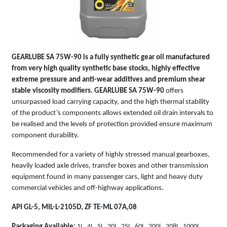
GEARLUBE SA 75W-90
is a fully synthetic gear oil manufactured
from very high quality synthetic base stocks, highly effective
extreme pressure and anti-wear additives and premium shear
stable viscosity modifiers.
GEARLUBE SA 75W-90
offers
unsurpassed load carrying capacity, and the high thermal stability
of the product’s components allows extended oil drain intervals to
be realised and the levels of protection provided ensure maximum
component durability.
Recommended for a variety of highly stressed manual gearboxes,
heavily loaded axle drives, transfer boxes and other transmission
equipment found in many passenger cars, light and heavy duty
commercial vehicles and off-highway applications.
API GL-5, MIL-L-2105D, ZF TE-ML 07A,08
Packaging Available:
1L, 4L, 5L, 20L, 25L, 60L, 200L, 208L, 1000L