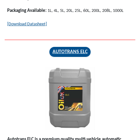
Packaging Available:
1L, 4L, 5L, 20L, 25L, 60L, 200L, 208L, 1000L
[Download Datasheet]
AUTOTRANS ELC
AUTOTRANS
ELC
Autotrans ELC
is a premium quality multi-vehicle automatic