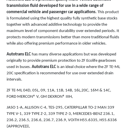
transmission fluid developed for use in a wide range of
commercial vehicle and passenger car applications.
This product
is formulated using the highest quality fully synthetic base stocks
together with advanced additive technology to provide the
maximum level of component durability over extended periods. It
protects modern transmissions better than more traditional fluids
while also offering premium performance in older vehicles.
Autotrans ELC
has many diverse applications but was developed
originally to provide premium protection to ZF Ecolife gearboxes
used in buses.
Autotrans ELC
is an ideal choice where the ZF TE-ML
20C specification is recommended for use over extended drain
intervals.
ZF TE-ML 04D, 05L, 09, 11A, 11B, 14B, 16L,20C, 16M & 14C,
FORD MERCON® V, GM DEXRON® IIIH,
JASO 1-A, ALLISON C-4, TES-295, CATERPILLAR TO-2 MAN 339
TYPE V-1, 339 TYPE Z-2, 339 TYPE Z-3, MERCEDES-BENZ 236.1,
236.2, 236.5, 236.6, 236.7, 236.9, VOITH H55.6335, H55.6336
(APPROVED),