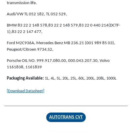
transmission life.
Audi/VW TL 052 182, TL 052 529,
BMW 83 22 2 148 578,83 22 2 148 579,83 22 0 440 214(DCTF-
1),83 22 2 147 477,
Ford M2C936A, Mercedes Benz MB 236.21 (001 989 85 03),
Peugeot/Citroen 9734.S2,
Porsche OIL NO. 999.917.080.00, 000.043.207.30, Volvo
1161838, 1161839
Packaging Available:
1L, 4L, 5L, 20L, 25L, 60L, 200L, 208L, 1000L
[Download Datasheet]
AUTOTRANS CVT