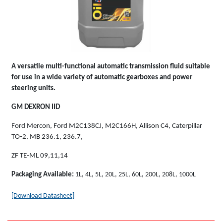
A versatile multi-functional automatic transmission fluid suitable
for use in a wide variety of automatic gearboxes and power
steering units.
GM DEXRON IID
Ford Mercon, Ford M2C138CJ, M2C166H, Allison C4, Caterpillar
TO-2, MB 236.1, 236.7,
ZF TE-ML 09,11,14
Packaging Available:
1L, 4L, 5L, 20L, 25L, 60L, 200L, 208L, 1000L
[Download Datasheet]