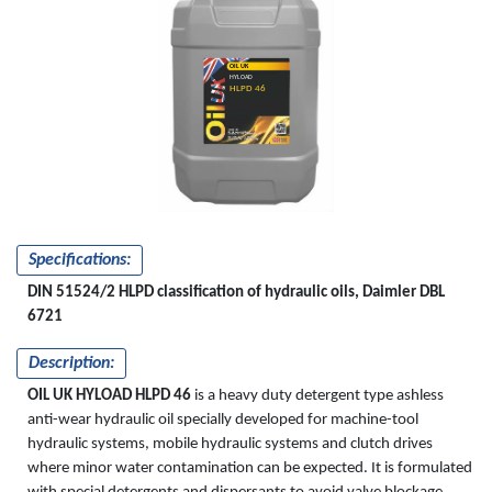
OIL UK
HYLOAD
HLPD 46
Specifications:
DIN 51524/2 HLPD classification of hydraulic oils, Daimler DBL
6721
Description:
OIL UK HYLOAD HLPD 46
is a heavy duty detergent type ashless
anti-wear hydraulic oil specially developed for machine-tool
hydraulic systems, mobile hydraulic systems and clutch drives
where minor water contamination can be expected. It is formulated