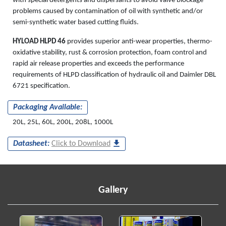
with special detergents and dispersants to avoid valve blockage
problems caused by contamination of oil with synthetic and/or
semi-synthetic water based cutting fluids.
HYLOAD HLPD 46
provides superior anti-wear properties, thermo-
oxidative stability, rust & corrosion protection, foam control and
rapid air release properties and exceeds the performance
requirements of HLPD classification of hydraulic oil and Daimler DBL
6721 specification.
Packaging Available:
20L, 25L, 60L, 200L, 208L, 1000L
Datasheet:
Click to Download
Gallery