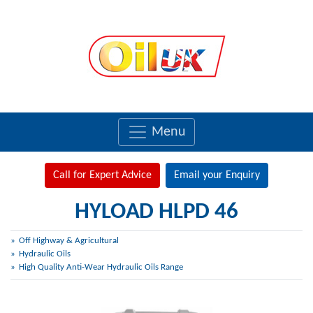
Menu
Call for Expert Advice
Email your Enquiry
HYLOAD HLPD 46
Off Highway & Agricultural
Hydraulic Oils
High Quality Anti-Wear Hydraulic Oils Range