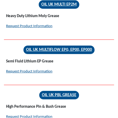
OIL UK MULTI EP2M
Heavy Duty Lithium Moly Grease
Request Product Information
OIL UK MULTIFLOW EP0, EP00, EP000
Semi Fluid Lithium EP Grease
Request Product Information
OIL UK PBL GREASE
High Performance Pin & Bush Grease
Request Product Information