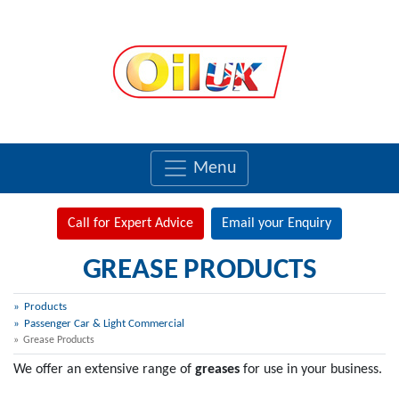
Menu
Call for Expert Advice
Email your Enquiry
GREASE PRODUCTS
Products
Passenger Car & Light Commercial
Grease Products
We offer an extensive range of
greases
for use in your business.