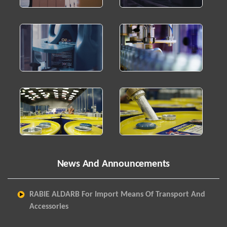
News And Announcements
RABIE ALDARB For Import Means Of Transport And
Accessories