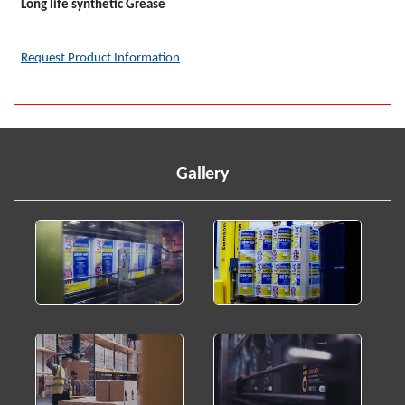
Long life synthetic Grease
Request Product Information
Gallery