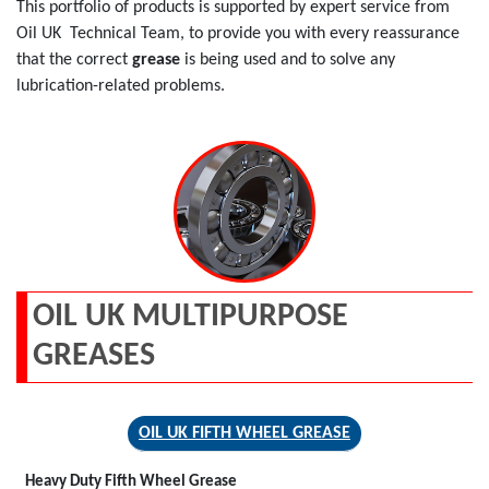
This portfolio of products is supported by expert service from
Oil UK Technical Team, to provide you with every reassurance
that the correct
grease
is being used and to solve any
lubrication-related problems.
OIL UK MULTIPURPOSE
GREASES
OIL UK FIFTH WHEEL GREASE
Heavy Duty Fifth Wheel Grease