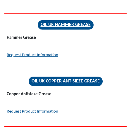
OIL UK HAMMER GREASE
Hammer Grease
Request Product Information
OIL UK COPPER ANTISIEZE GREASE
Copper Antisieze Grease
Request Product Information