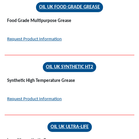
OIL UK FOOD GRADE GREASE
Food Grade Multipurpose Grease
Request Product Information
OIL UK SYNTHETIC HT2
Synthetic High Temperature Grease
Request Product Information
OIL UK ULTRA-LIFE