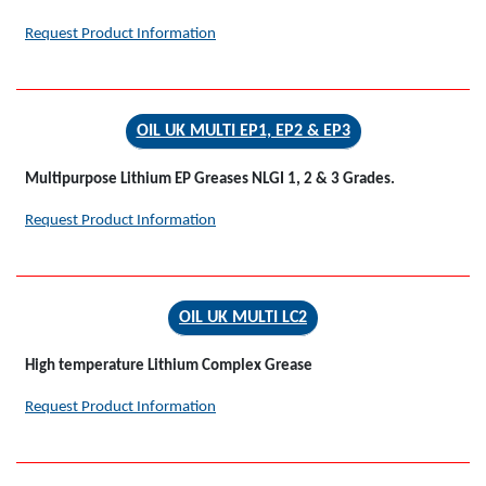
Request Product Information
OIL UK MULTI EP1, EP2 & EP3
Multipurpose Lithium EP Greases NLGI 1, 2 & 3 Grades.
Request Product Information
OIL UK MULTI LC2
High temperature Lithium Complex Grease
Request Product Information