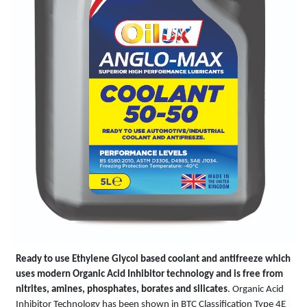
Ready to use Ethylene Glycol based coolant and antifreeze which
uses modern Organic Acid Inhibitor technology and is free from
nitrites, amines, phosphates, borates and silicates
. Organic Acid
Inhibitor Technology has been shown in BTC Classification Type 4E