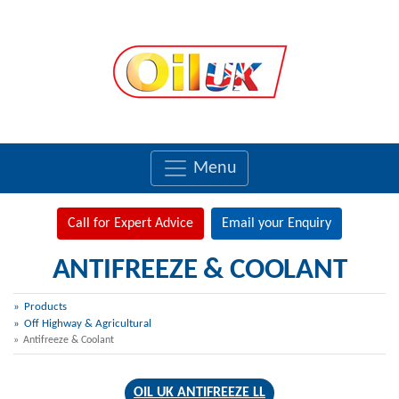
Menu
Call for Expert Advice
Email your Enquiry
ANTIFREEZE & COOLANT
Products
Off Highway & Agricultural
Antifreeze & Coolant
OIL UK ANTIFREEZE LL