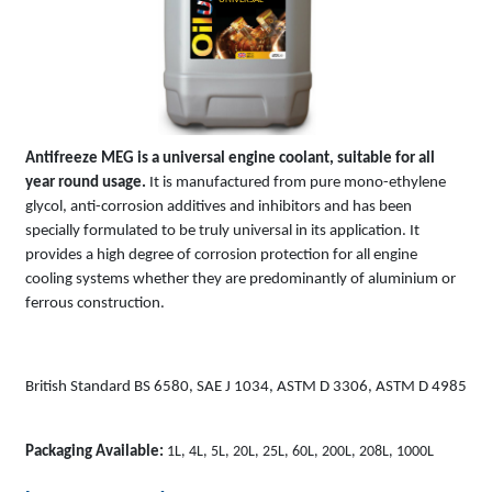
Antifreeze MEG is a universal engine coolant, suitable for all
year round usage.
It is manufactured from pure mono-ethylene
glycol, anti-corrosion additives and inhibitors and has been
specially formulated to be truly universal in its application. It
provides a high degree of corrosion protection for all engine
cooling systems whether they are predominantly of aluminium or
ferrous construction.
British Standard BS 6580, SAE J 1034, ASTM D 3306, ASTM D 4985
Packaging Available:
1L, 4L, 5L, 20L, 25L, 60L, 200L, 208L, 1000L