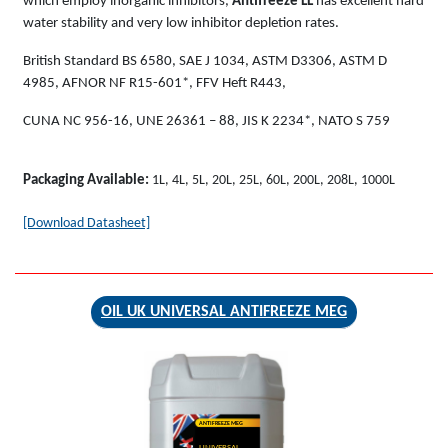
which employ inorganic inhibitors,
Antifreeze LL
has excellent hard
water stability and very low inhibitor depletion rates.
British Standard BS 6580, SAE J 1034, ASTM D3306, ASTM D
4985, AFNOR NF R15-601*, FFV Heft R443,
CUNA NC 956-16, UNE 26361 – 88, JIS K 2234*, NATO S 759
Packaging Available:
1L, 4L, 5L, 20L, 25L, 60L, 200L, 208L, 1000L
[Download Datasheet]
OIL UK UNIVERSAL ANTIFREEZE MEG
ANTIFREEZE MEG
UNIVERSAL