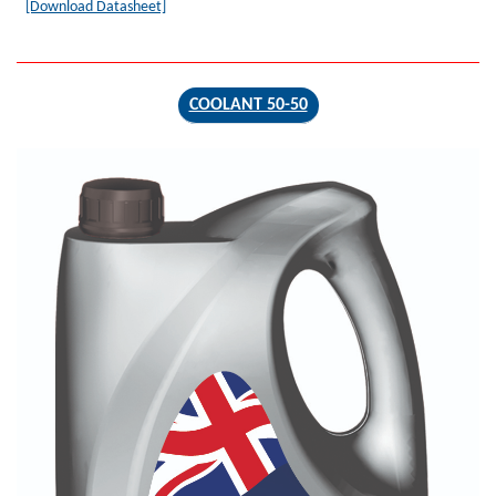
[Download Datasheet]
COOLANT 50-50