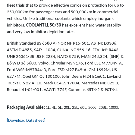
fleet trials that to provide effective corrosion protection for up to
250,000km for passenger cars and 500,000km in commercial
vehicles. Unlike traditional coolants which employ inorganic
inhibitors,
COOLANT LL 50/50
has excellent hard water stability
and very low inhibitor depletion rates.
British Standard BS 6580 AFNOR NF R15-601, ASTM: D3306,
ASTM D 4985, SAE: J 1034, CUNA: NC 956-16, FFV Heft R443,
UNE 26361-88, JIS K 2234, NATO S 759, MAN 248,324, (SNF) &
B&W D 36 5600, Volvo, Chrysler MS 9176, Ford ESE M97B49-A,
Ford WSS-M97B44-D, Ford ESD M97 B49-A, GM 1899M, US
6277M, Opel GM QL 130100, John Deere H 24 B1&C1, Leyland
Trucks LTS 22 AF10, Mack 014GS 17004, Mercedes MB 325.3,
Renault 41-01-001, VAG TL 774F, Cummins 85T8-2 & 90T8-4
Packaging Available:
1L, 4L, 5L, 20L, 25L, 60L, 200L, 208L, 1000L
[Download Datasheet]