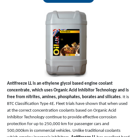
ANTIFREEZE
LL
Antifreeze LL is an ethylene glycol based engine coolant
concentrate, which uses Organic Acid Inhibitor Technology and is
free from nitrites, amines, phosphates, borates and silicates
. It is
BTC Classification Type 4E. Fleet trials have shown that when used
at the correct concentration coolants based on Organic Acid
Inhibitor Technology continue to provide effective corrosion
protection for up to 250,000 km for passenger cars and
500,000km in commercial vehicles. Unlike traditional coolants