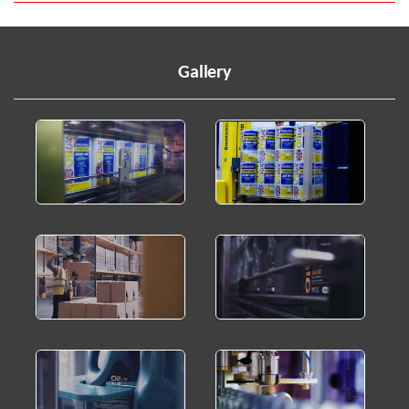
Gallery