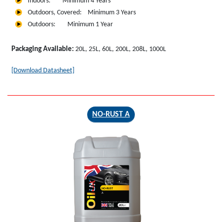
Indoors: Minimum 4 Years
Outdoors, Covered: Minimum 3 Years
Outdoors: Minimum 1 Year
Packaging Available:
20L, 25L, 60L, 200L, 208L, 1000L
[Download Datasheet]
NO-RUST A
NO-RUST
A