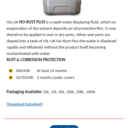
OIL UK
NO-RUST PLUS
is a rapid water displacing fluid, which on
evaporation of the solvent deposits an oil protective film. It may
therefore be applied to wet or dry parts. When wet parts are
dipped into a tank of OIL-UK No-Rust Plus the water is displaced
rapidly and efficiently without the product itself becoming
contaminated with water
RUST & CORROSION PROTECTION
INDOOR: At least 24 months
OUTDOOR: 3 months (under cover).
Packaging Available:
20L, 25L, 60L, 200L, 208L, 1000L
[Download Datasheet]