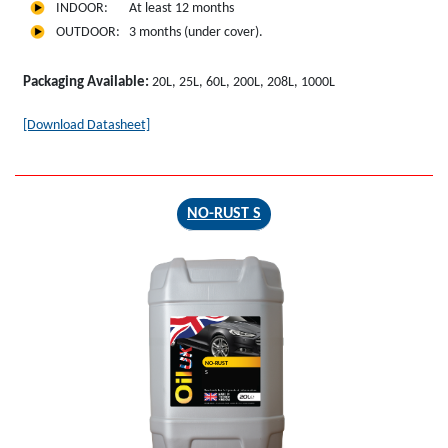
INDOOR: At least 12 months
OUTDOOR: 3 months (under cover).
Packaging Available:
20L, 25L, 60L, 200L, 208L, 1000L
[Download Datasheet]
NO-RUST S
NO-RUST
S