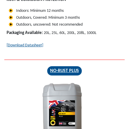
Indoors: Minimum 12 months
Outdoors, Covered: Minimum 3 months
Outdoors, uncovered: Not recommended
Packaging Available:
20L, 25L, 60L, 200L, 208L, 1000L
[Download Datasheet]
NO-RUST PLUS
NO-RUST
PLUS