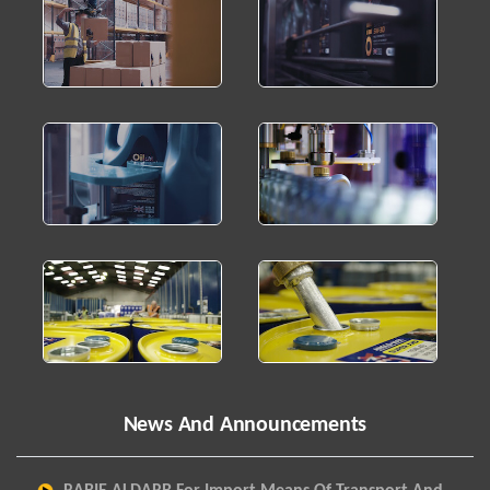
News And Announcements