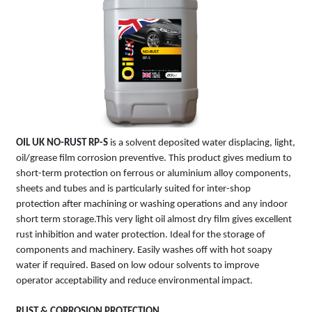
NO-RUST
RP-S
OIL UK
NO-RUST RP-S
is a solvent deposited water displacing, light,
oil/greas‌e film corrosion preventive. This product gives medium to
short-term protection on ferrous or aluminium alloy components,
sheets and tubes and is particularly suited for inter-shop
protection after machining or washing operations and any indoor
short term storage.This very light oil almost dry film gives excellent
rust inhibition and water protection. Ideal for the storage of
components and machinery. Easily washes off with hot soapy
water if required. Based on low odour solvents to improve
operator acceptability and reduce environmental impact.
RUST & CORROSION PROTECTION