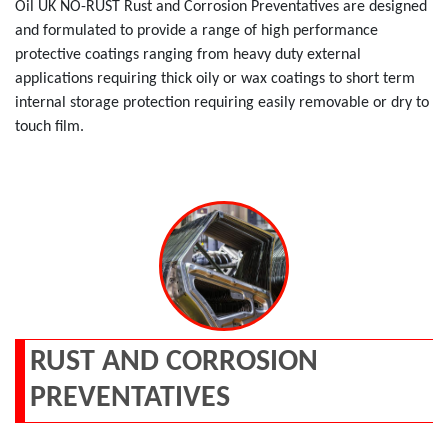
Oil UK NO-RUST Rust and Corrosion Preventatives are designed
and formulated to provide a range of high performance
protective coatings ranging from heavy duty external
applications requiring thick oily or wax coatings to short term
internal storage protection requiring easily removable or dry to
touch film.
RUST AND CORROSION
PREVENTATIVES