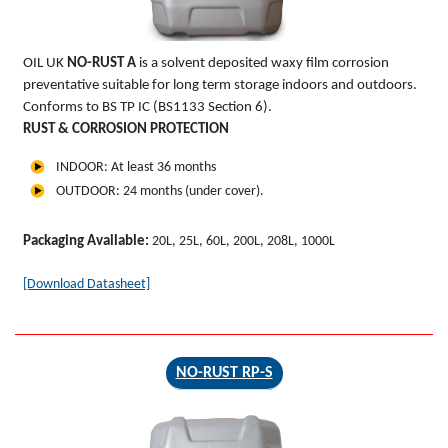
OIL UK
NO-RUST A
is a solvent deposited waxy film corrosion
preventative suitable for long term storage indoors and outdoors.
Conforms to BS TP IC (BS1133 Section 6).
RUST & CORROSION PROTECTION
INDOOR: At least 36 months
OUTDOOR: 24 months (under cover).
Packaging Available:
20L, 25L, 60L, 200L, 208L, 1000L
[Download Datasheet]
NO-RUST RP-S