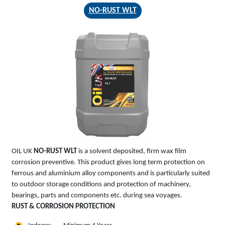
NO-RUST WLT
NO-RUST
WLT
OIL UK
NO-RUST WLT
is a solvent deposited, firm wax film
corrosion preventive. This product gives long term protection on
ferrous and aluminium alloy components and is particularly suited
to outdoor storage conditions and protection of machinery,
bearings, parts and components etc. during sea voyages.
RUST & CORROSION PROTECTION