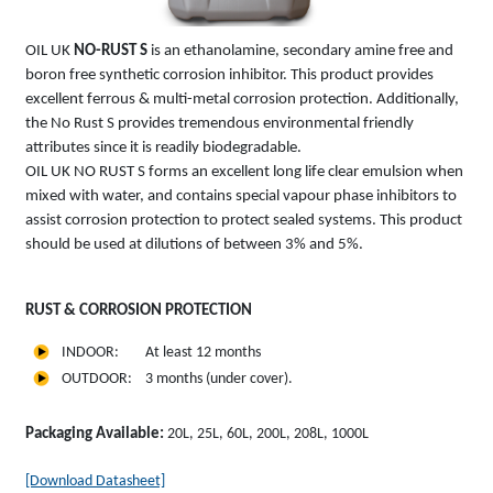
OIL UK
NO-RUST S
is an ethanolamine, secondary amine free and
boron free synthetic corrosion inhibitor. This product provides
excellent ferrous & multi-metal corrosion protection. Additionally,
the No Rust S provides tremendous environmental friendly
attributes since it is readily biodegradable.
OIL UK NO RUST S forms an excellent long life clear emulsion when
mixed with water, and contains special vapour phase inhibitors to
assist corrosion protection to protect sealed systems. This product
should be used at dilutions of between 3% and 5%.
RUST & CORROSION PROTECTION
INDOOR: At least 12 months
OUTDOOR: 3 months (under cover).
Packaging Available:
20L, 25L, 60L, 200L, 208L, 1000L
[Download Datasheet]