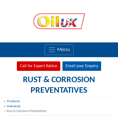
Menu
Call for Expert Advice
Email your Enquiry
RUST & CORROSION
PREVENTATIVES
Products
Industrial
Rust & Corrosion Preventatives