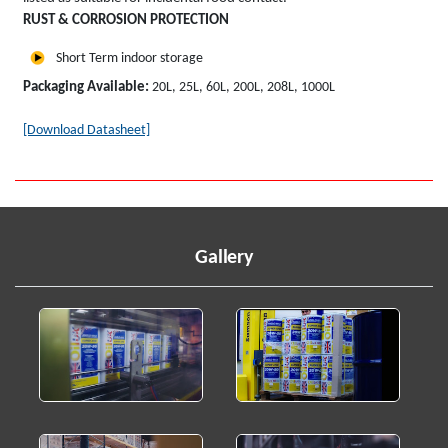
RUST & CORROSION PROTECTION
Short Term indoor storage
Packaging Available:
20L, 25L, 60L, 200L, 208L, 1000L
[Download Datasheet]
Gallery