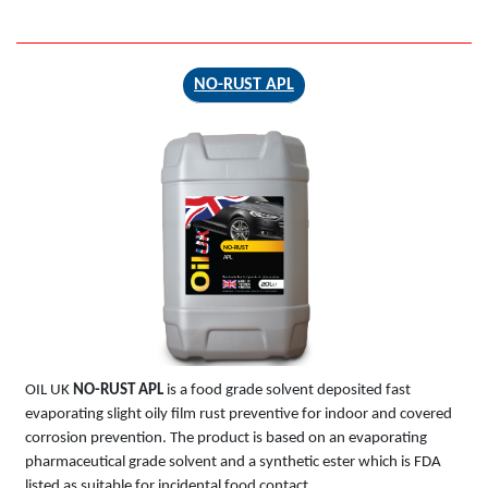
NO-RUST APL
NO-RUST
APL
OIL UK
NO-RUST APL
is a food grade solvent deposited fast
evaporating slight oily film rust preventive for indoor and covered
corrosion prevention. The product is based on an evaporating
pharmaceutical grade solvent and a synthetic ester which is FDA
listed as suitable for incidental food contact.