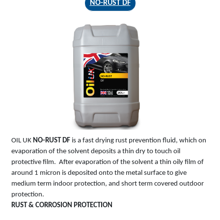
NO-RUST DF
NO-RUST
DF
OIL UK
NO-RUST DF
is a fast drying rust prevention fluid, which on
evaporation of the solvent deposits a thin dry to touch oil
protective film. After evaporation of the solvent a thin oily film of
around 1 micron is deposited onto the metal surface to give
medium term indoor protection, and short term covered outdoor
protection.
RUST & CORROSION PROTECTION