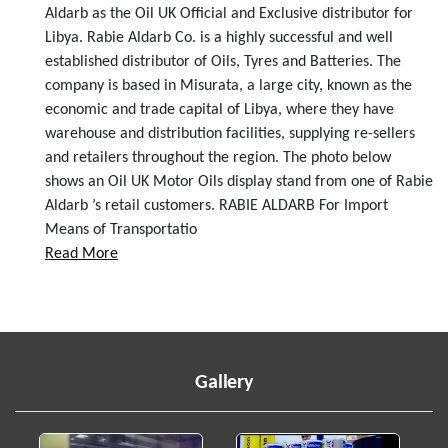
Aldarb as the Oil UK Official and Exclusive distributor for
Libya. Rabie Aldarb Co. is a highly successful and well
established distributor of Oils, Tyres and Batteries. The
company is based in Misurata, a large city, known as the
economic and trade capital of Libya, where they have
warehouse and distribution facilities, supplying re-sellers
and retailers throughout the region. The photo below
shows an Oil UK Motor Oils display stand from one of Rabie
Aldarb ’s retail customers. RABIE ALDARB For Import
Means of Transportatio
Read More
Gallery