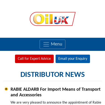
Menu
Call for Expert Advice
Email your Enquiry
DISTRIBUTOR NEWS
RABIE ALDARB For Import Means of Transport
and Accessories
We are very pleased to announce the appointment of Rabie