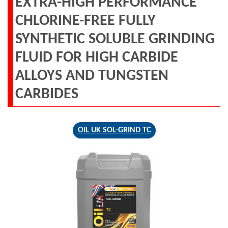
EXTRA-HIGH PERFORMANCE
CHLORINE-FREE FULLY
SYNTHETIC SOLUBLE GRINDING
FLUID FOR HIGH CARBIDE
ALLOYS AND TUNGSTEN
CARBIDES
OIL UK SOL-GRIND TC
SOL-GRIND
TC