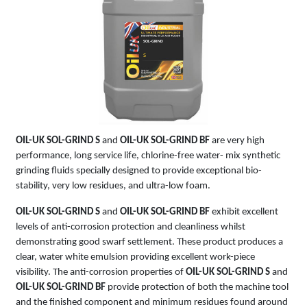
SOL-GRIND
S
OIL-UK SOL-GRIND S
and
OIL-UK SOL-GRIND BF
are very high
performance, long service life, chlorine-free water- mix synthetic
grinding fluids specially designed to provide exceptional bio-
stability, very low residues, and ultra-low foam.
OIL-UK SOL-GRIND S
and
OIL-UK SOL-GRIND BF
exhibit excellent
levels of anti-corrosion protection and cleanliness whilst
demonstrating good swarf settlement. These product produces a
clear, water white emulsion providing excellent work-piece
visibility. The anti-corrosion properties of
OIL-UK SOL-GRIND S
and
OIL-UK SOL-GRIND BF
provide protection of both the machine tool
and the finished component and minimum residues found around