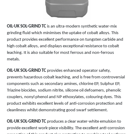
OIL-UK SOL-GRIND TC
is an ultra-modern synthetic water-mix
grinding fluid which minimises the uptake of cobalt alloys. This
product provides excellent performance on tungsten carbide and
high cobalt alloys, and displays exceptional resistance to cobalt
leaching. It is also suitable for most ferrous and non-ferrous
metals.
OIL-UK SOL-GRIND TC
provides enhanced operator safety,
prevents hazardous cobalt leaching, and is free from controversial
components such as secondary amines, chlorine EP, Sulphur EP,
Triazine biocides, sodium nitrite, silicone oil defoamers, phenolic
couplers, nonyl phenol and NP ethoxylates, colouring dyes. This
product exhibits excellent levels of anti-corrosion protection and
cleanliness whilst demonstrating good swarf settlement.
OIL-UK SOL-GRIND TC
produces a clear water-white emulsion to
provide excellent work-piece visibility. The excellent anti-corrosion