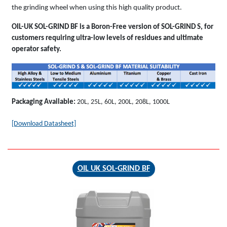
the grinding wheel when using this high quality product.
OIL-UK SOL-GRIND BF is a Boron-Free version of SOL-GRIND S, for
customers requiring ultra-low levels of residues and ultimate
operator safety.
Packaging Available:
20L, 25L, 60L, 200L, 208L, 1000L
[Download Datasheet]
OIL UK SOL-GRIND BF