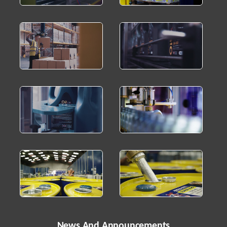
News And Announcements