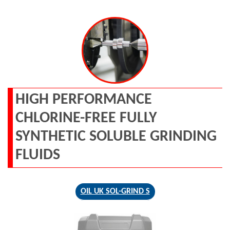
HIGH PERFORMANCE
CHLORINE-FREE FULLY
SYNTHETIC SOLUBLE GRINDING
FLUIDS
OIL UK SOL-GRIND S