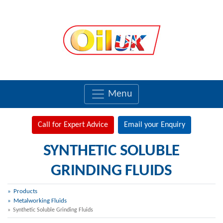
Menu
Call for Expert Advice
Email your Enquiry
SYNTHETIC SOLUBLE
GRINDING FLUIDS
Products
Metalworking Fluids
Synthetic Soluble Grinding Fluids