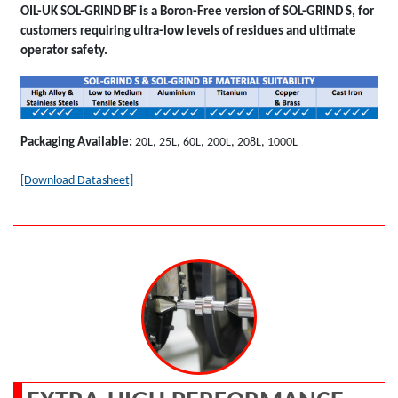
OIL-UK SOL-GRIND BF is a Boron-Free version of SOL-GRIND S, for
customers requiring ultra-low levels of residues and ultimate
operator safety.
Packaging Available:
20L, 25L, 60L, 200L, 208L, 1000L
[Download Datasheet]