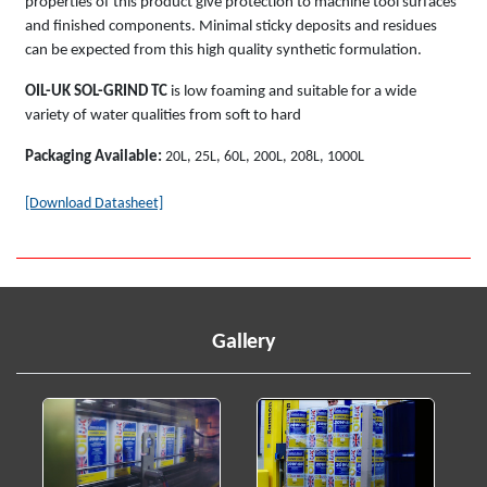
properties of this product give protection to machine tool surfaces
and finished components. Minimal sticky deposits and residues
can be expected from this high quality synthetic formulation.
OIL-UK SOL-GRIND TC
is low foaming and suitable for a wide
variety of water qualities from soft to hard
Packaging Available:
20L, 25L, 60L, 200L, 208L, 1000L
[Download Datasheet]
Gallery