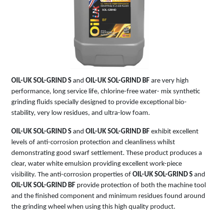
SOL-GRIND
BF
OIL-UK SOL-GRIND S
and
OIL-UK SOL-GRIND BF
are very high
performance, long service life, chlorine-free water- mix synthetic
grinding fluids specially designed to provide exceptional bio-
stability, very low residues, and ultra-low foam.
OIL-UK SOL-GRIND S
and
OIL-UK SOL-GRIND BF
exhibit excellent
levels of anti-corrosion protection and cleanliness whilst
demonstrating good swarf settlement. These product produces a
clear, water white emulsion providing excellent work-piece
visibility. The anti-corrosion properties of
OIL-UK SOL-GRIND S
and
OIL-UK SOL-GRIND BF
provide protection of both the machine tool
and the finished component and minimum residues found around
the grinding wheel when using this high quality product.