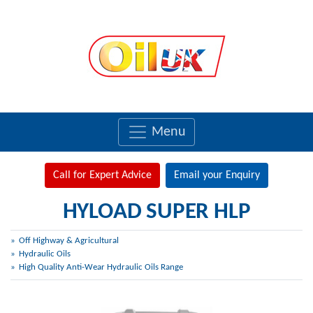
Menu
Call for Expert Advice
Email your Enquiry
HYLOAD SUPER HLP
Off Highway & Agricultural
Hydraulic Oils
High Quality Anti-Wear Hydraulic Oils Range