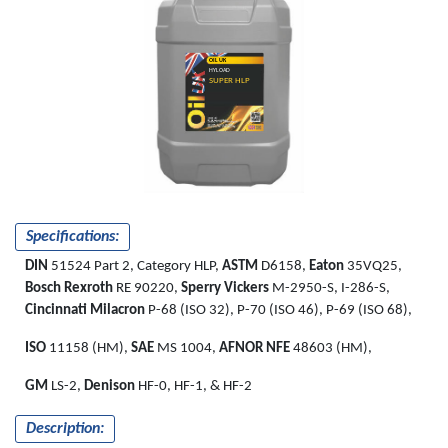
OIL UK
HYLOAD
SUPER HLP
Specifications:
DIN
51524 Part 2, Category HLP,
ASTM
D6158,
Eaton
35VQ25,
Bosch Rexroth
RE 90220,
Sperry Vickers
M-2950-S, I-286-S,
Cincinnati Milacron
P-68 (ISO 32), P-70 (ISO 46), P-69 (ISO 68),
ISO
11158 (HM),
SAE
MS 1004,
AFNOR NFE
48603 (HM),
GM
LS-2,
Denison
HF-0, HF-1, & HF-2
Description: