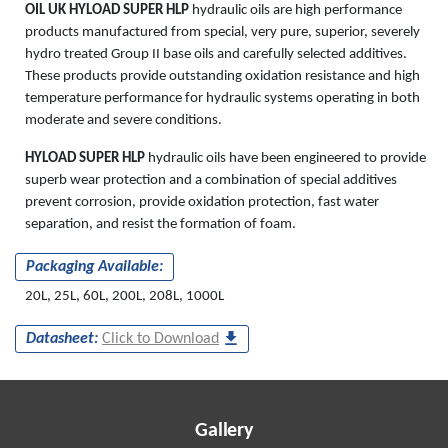
OIL UK HYLOAD SUPER HLP
hydraulic oils are high performance
products manufactured from special, very pure, superior, severely
hydro treated Group II base oils and carefully selected additives.
These products provide outstanding oxidation resistance and high
temperature performance for hydraulic systems operating in both
moderate and severe conditions.
HYLOAD SUPER HLP
hydraulic oils have been engineered to provide
superb wear protection and a combination of special additives
prevent corrosion, provide oxidation protection, fast water
separation, and resist the formation of foam.
Packaging Available:
20L, 25L, 60L, 200L, 208L, 1000L
Datasheet:
Click to Download
Gallery