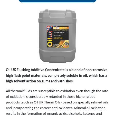
OIL UK THERMAL
FLUSHING
ADDITIVE
Oil UK Flushing Additive Concentrate is a blend of non-corrosive
high flash point materials, completely soluble in oil, which has a
high solvent action on gums and varnishes.
All thermal fluids are susceptible to oxidation even though the rate
of oxidation is considerably retarded in those higher grade
products (such as Oil UK Therm Oils) based on specially refined oils
and incorporating the correct anti-oxidants. Mineral oil oxidation
results in the formation of organic acids, alcohols, ketones and