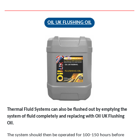
OIL UK FLUSHING OIL
OIL UK THERMAL
FLUSHING OIL
Thermal Fluid Systems can also be flushed out by emptying the
system of fluid completely and replacing with Oil UK Flushing
Oil.
The system should then be operated for 100-150 hours before