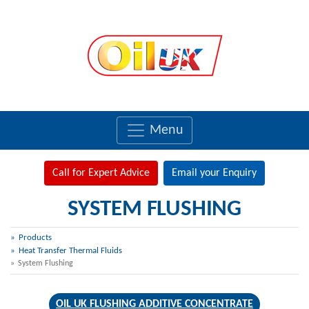
Menu
Call for Expert Advice
Email your Enquiry
SYSTEM FLUSHING
Products
Heat Transfer Thermal Fluids
System Flushing
OIL UK FLUSHING ADDITIVE CONCENTRATE