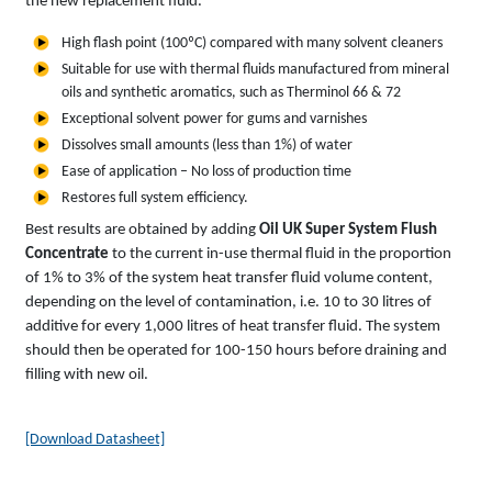
the new replacement fluid.
High flash point (100ºC) compared with many solvent cleaners
Suitable for use with thermal fluids manufactured from mineral
oils and synthetic aromatics, such as Therminol 66 & 72
Exceptional solvent power for gums and varnishes
Dissolves small amounts (less than 1%) of water
Ease of application – No loss of production time
Restores full system efficiency.
Best results are obtained by adding
Oil UK Super System Flush
Concentrate
to the current in-use thermal fluid in the proportion
of 1% to 3% of the system heat transfer fluid volume content,
depending on the level of contamination, i.e. 10 to 30 litres of
additive for every 1,000 litres of heat transfer fluid. The system
should then be operated for 100-150 hours before draining and
filling with new oil.
[Download Datasheet]