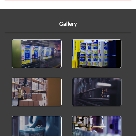
Gallery