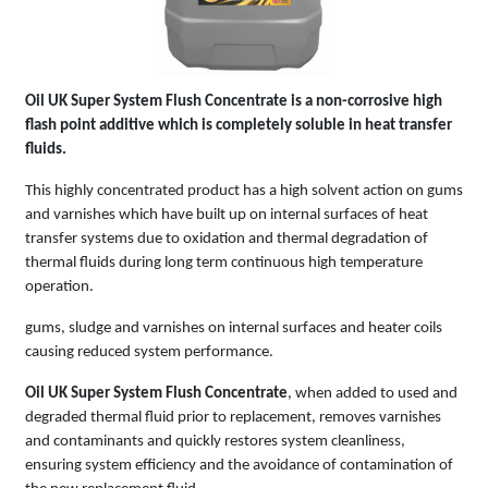
Oil UK Super System Flush Concentrate is a non-corrosive high
flash point additive which is completely soluble in heat transfer
fluids.
This highly concentrated product has a high solvent action on gums
and varnishes which have built up on internal surfaces of heat
transfer systems due to oxidation and thermal degradation of
thermal fluids during long term continuous high temperature
operation.
gums, sludge and varnishes on internal surfaces and heater coils
causing reduced system performance.
Oil UK Super System Flush Concentrate
, when added to used and
degraded thermal fluid prior to replacement, removes varnishes
and contaminants and quickly restores system cleanliness,
ensuring system efficiency and the avoidance of contamination of