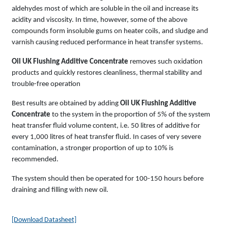
aldehydes most of which are soluble in the oil and increase its
acidity and viscosity. In time, however, some of the above
compounds form insoluble gums on heater coils, and sludge and
varnish causing reduced performance in heat transfer systems.
Oil UK Flushing Additive Concentrate
removes such oxidation
products and quickly restores cleanliness, thermal stability and
trouble-free operation
Best results are obtained by adding
Oil UK Flushing Additive
Concentrate
to the system in the proportion of 5% of the system
heat transfer fluid volume content, i.e. 50 litres of additive for
every 1,000 litres of heat transfer fluid. In cases of very severe
contamination, a stronger proportion of up to 10% is
recommended.
The system should then be operated for 100-150 hours before
draining and filling with new oil.
[Download Datasheet]