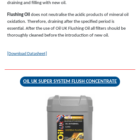
draining and filling with new oil.
Flushing Oil
does not neutralise the acidic products of mineral oil
oxidation. Therefore, draining after the specified period is
essential. After the use of Oil UK Flushing Oil all filters should be
thoroughly cleaned before the introduction of new oil.
[Download Datasheet]
OIL UK SUPER SYSTEM FLUSH CONCENTRATE
OIL UK THERMAL
SUPER
SYSTEM FLUSH