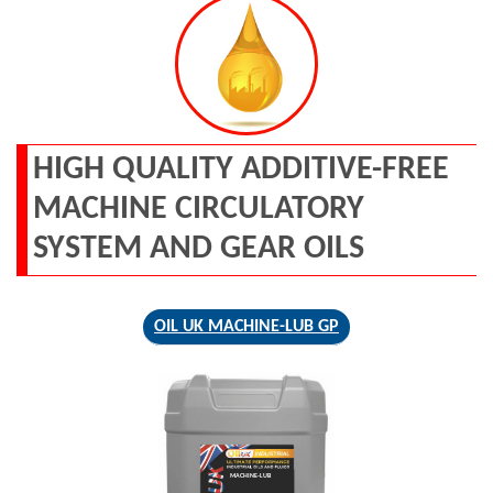
HIGH QUALITY ADDITIVE-FREE
MACHINE CIRCULATORY
SYSTEM AND GEAR OILS
OIL UK MACHINE-LUB GP
MACHINE-LUB