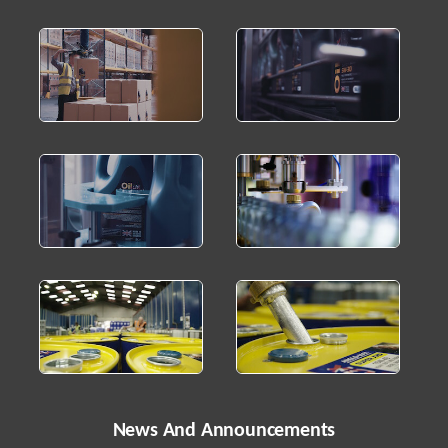
News And Announcements