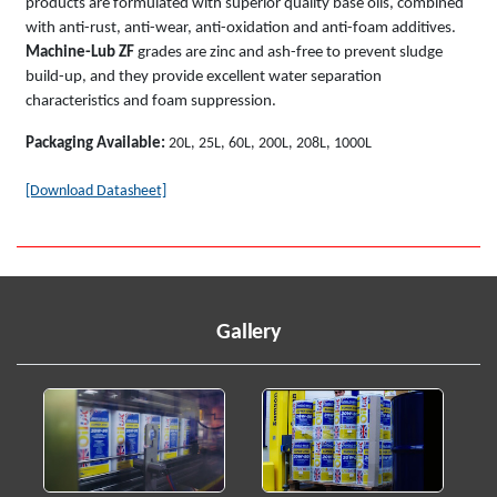
products are formulated with superior quality base oils, combined
with anti-rust, anti-wear, anti-oxidation and anti-foam additives.
Machine-Lub ZF
grades are zinc and ash-free to prevent sludge
build-up, and they provide excellent water separation
characteristics and foam suppression.
Packaging Available:
20L, 25L, 60L, 200L, 208L, 1000L
[Download Datasheet]
Gallery