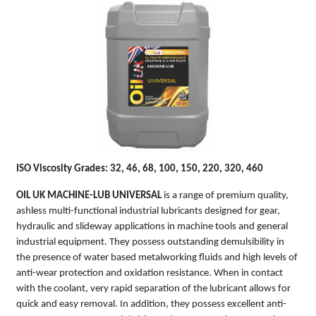
MACHINE-LUB
UNIVERSAL
ISO Viscosity Grades: 32, 46, 68, 100, 150, 220, 320, 460
OIL UK MACHINE-LUB UNIVERSAL
is a range of premium quality,
ashless multi-functional industrial lubricants designed for gear,
hydraulic and slideway applications in machine tools and general
industrial equipment. They possess outstanding demulsibility in
the presence of water based metalworking fluids and high levels of
anti-wear protection and oxidation resistance. When in contact
with the coolant, very rapid separation of the lubricant allows for
quick and easy removal. In addition, they possess excellent anti-