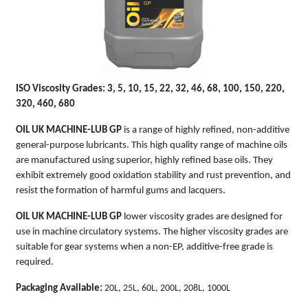
GP
ISO Viscosity Grades: 3, 5, 10, 15, 22, 32, 46, 68, 100, 150, 220,
320, 460, 680
OIL UK MACHINE-LUB GP
is a range of highly refined, non-additive
general-purpose lubricants. This high quality range of machine oils
are manufactured using superior, highly refined base oils. They
exhibit extremely good oxidation stability and rust prevention, and
resist the formation of harmful gums and lacquers.
OIL UK MACHINE-LUB GP
lower viscosity grades are designed for
use in machine circulatory systems. The higher viscosity grades are
suitable for gear systems when a non-EP, additive-free grade is
required.
Packaging Available:
20L, 25L, 60L, 200L, 208L, 1000L