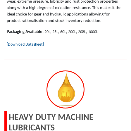
wear, extreme pressure, lubricity and rust protection properties
along with a high degree of oxidation resistance. This makes it the
ideal choice for gear and hydraulic applications allowing for
product rationalisation and stock inventory reduction.
Packaging Available:
20L, 25L, 60L, 200L, 208L, 1000L
[Download Datasheet]
HEAVY DUTY MACHINE
LUBRICANTS