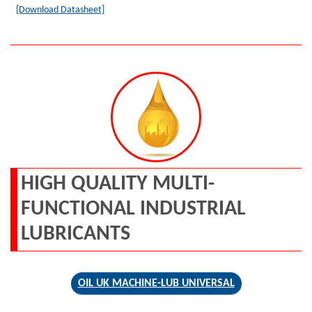
[Download Datasheet]
HIGH QUALITY MULTI-
FUNCTIONAL INDUSTRIAL
LUBRICANTS
OIL UK MACHINE-LUB UNIVERSAL