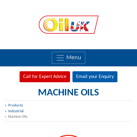
Menu
Call for Expert Advice
Email your Enquiry
MACHINE OILS
Products
Industrial
Machine Oils