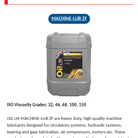
MACHINE-LUB ZF
MACHINE
-LUB ZF
ISO Viscosity Grades: 32, 46, 68, 100, 150
OIL UK MACHINE-LUB ZF are heavy duty, high quality machine
lubricants designed for circulatory systems, hydraulic systems,
bearing and gear lubrication, air compressors, motors etc. These