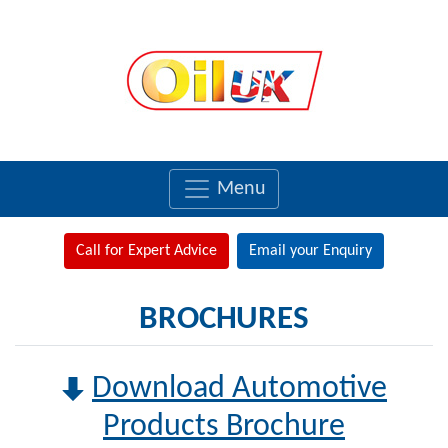
Menu
Call for Expert Advice
Email your Enquiry
BROCHURES
Download Automotive
Products Brochure