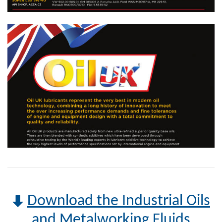
Download the Industrial Oils
and Metalworking Fluids