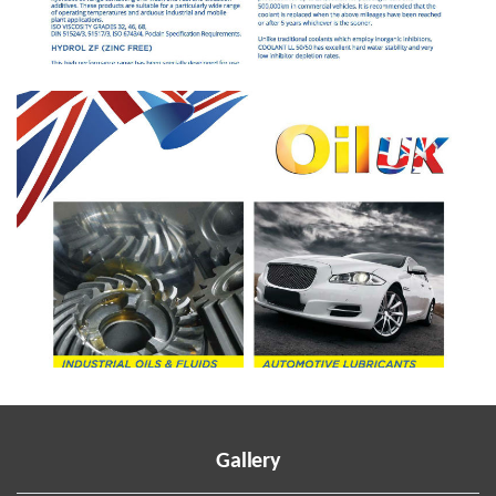
Gallery