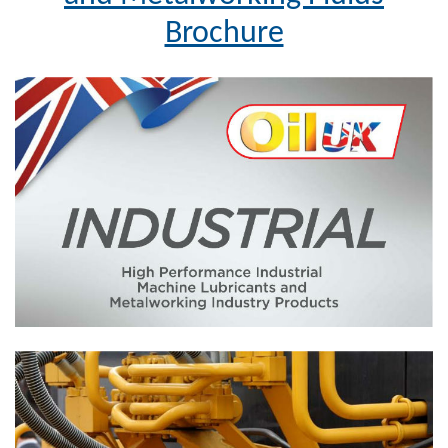
Brochure