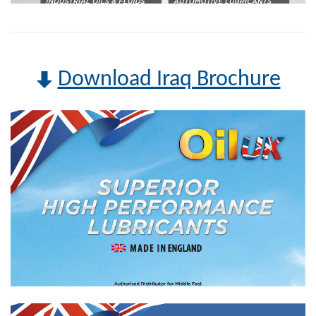
Download Iraq Brochure