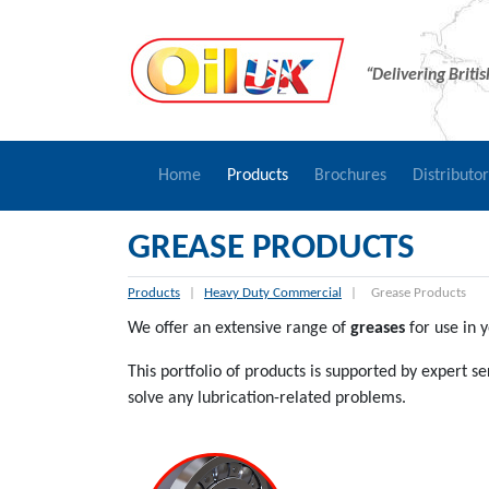
“Delivering Briti
Home
Products
Brochures
Distributo
GREASE PRODUCTS
Products
|
Heavy Duty Commercial
|
Grease Products
We offer an extensive range of
greases
for use in y
This portfolio of products is supported by expert 
solve any lubrication-related problems.