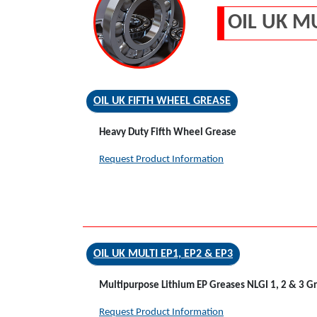
OIL UK M
OIL UK FIFTH WHEEL GREASE
Heavy Duty Fifth Wheel Grease
Request Product Information
OIL UK MULTI EP1, EP2 & EP3
Multipurpose Lithium EP Greases NLGI 1, 2 & 3 G
Request Product Information