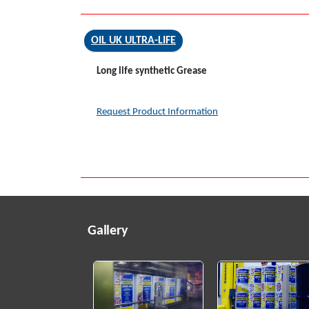
OIL UK ULTRA-LIFE
Long life synthetic Grease
Request Product Information
Gallery