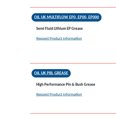
OIL UK MULTIFLOW EP0, EP00, EP000
Semi Fluid Lithium EP Grease
Request Product Information
OIL UK PBL GREASE
High Performance Pin & Bush Grease
Request Product Information