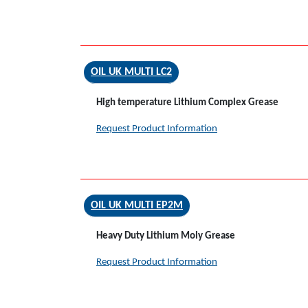
OIL UK MULTI LC2
High temperature Lithium Complex Grease
Request Product Information
OIL UK MULTI EP2M
Heavy Duty Lithium Moly Grease
Request Product Information