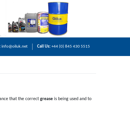
:
info@oiluk.net
Call Us:
+44 (0) 845 430 5515
rance that the correct
grease
is being used and to