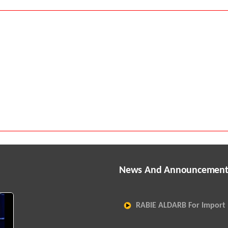
News And Announcement
RABIE ALDARB For Import 