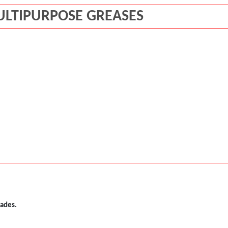
ULTIPURPOSE GREASES
rades.