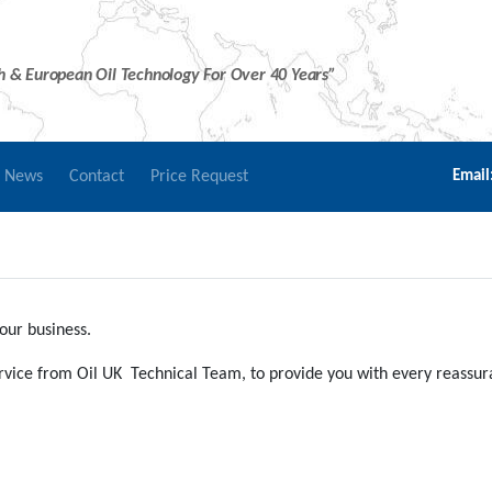
sh & European Oil Technology For Over 40 Years”
r News
Contact
Price Request
Email
our business.
service from Oil UK Technical Team, to provide you with every reassu