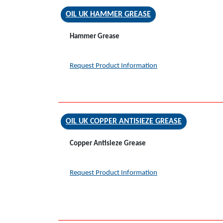
OIL UK HAMMER GREASE
Hammer Grease
Request Product Information
OIL UK COPPER ANTISIEZE GREASE
Copper Antisieze Grease
Request Product Information