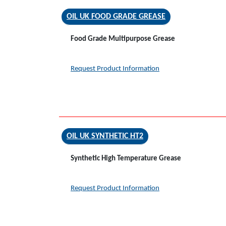
OIL UK FOOD GRADE GREASE
Food Grade Multipurpose Grease
Request Product Information
OIL UK SYNTHETIC HT2
Synthetic High Temperature Grease
Request Product Information