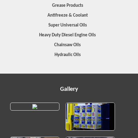
Grease Products
Antifreeze & Coolant
Super Universal Oils
Heavy Duty Diesel Engine Oils
Chainsaw Oils
Hydraulic Oils
Gallery