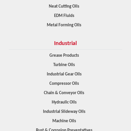
Neat Cutting Oils
EDM Fluids
Metal Forming Oils
Industrial
Grease Products
Turbine Oils
Industrial Gear Oils
Compressor Oils
Chain & Conveyor Oils
Hydraulic Oils
Industrial Slideway Oils
Machine Oils
Rust & Corrosion Preventatives