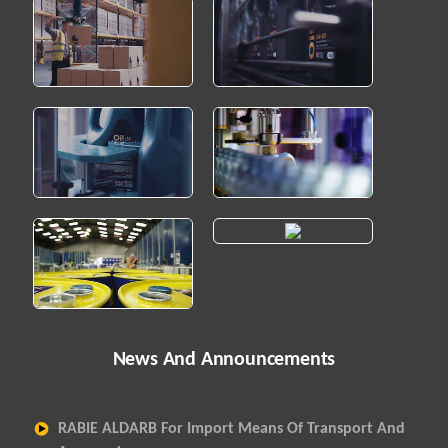
News And Announcements
RABIE ALDARB For Import Means Of Transport And