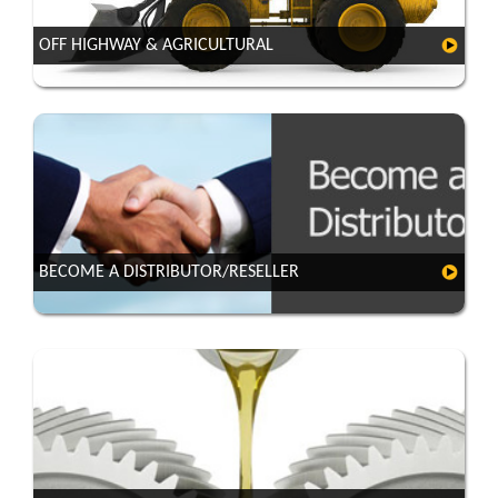
OFF HIGHWAY & AGRICULTURAL
BECOME A DISTRIBUTOR/RESELLER