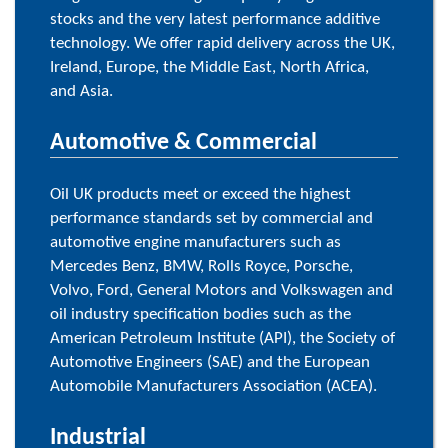
stocks and the very latest performance additive
technology. We offer rapid delivery across the UK,
Ireland, Europe, the Middle East, North Africa,
and Asia.
Automotive & Commercial
Oil UK products meet or exceed the highest
performance standards set by commercial and
automotive engine manufacturers such as
Mercedes Benz, BMW, Rolls Royce, Porsche,
Volvo, Ford, General Motors and Volkswagen and
oil industry specification bodies such as the
American Petroleum Institute (API), the Society of
Automotive Engineers (SAE) and the European
Automobile Manufacturers Association (ACEA).
Industrial