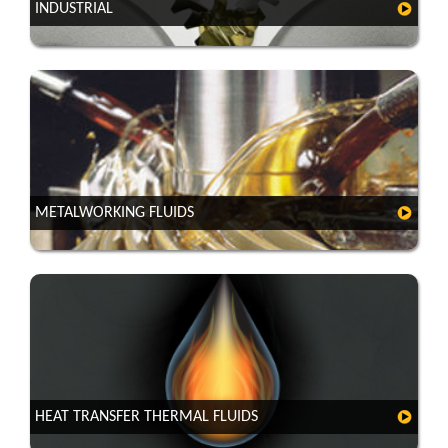
INDUSTRIAL
METALWORKING FLUIDS
HEAT TRANSFER THERMAL FLUIDS