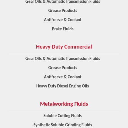
Gear Oils & Automatic Transmission Fluids
Grease Products
Antifreeze & Coolant
Brake Fluids
Heavy Duty Commercial
Gear Oils & Automatic Transmission Fluids
Grease Products
Antifreeze & Coolant
Heavy Duty Diesel Engine Oils
Metalworking Fluids
Soluble Cutting Fluids
Synthetic Soluble Grinding Fluids