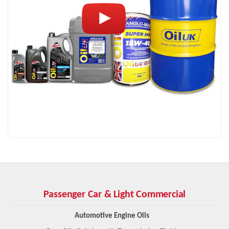
Passenger Car & Light Commercial
Automotive Engine Oils