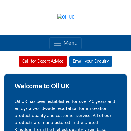
Menu
Call for Expert Advice
Email your Enquiry
Welcome to Oil UK
Oil UK has been established for over 40 years and
enjoys a world-wide reputation for innovation,
product quality and customer service. All of our
products are manufactured in the United
Kingdom from the highest quality virgin base