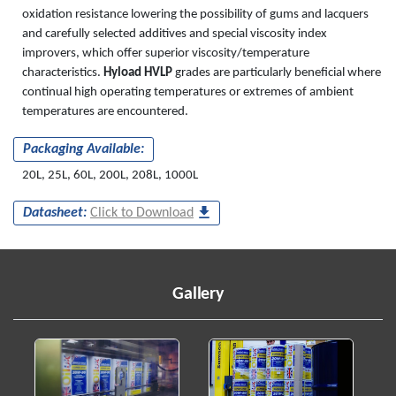
oxidation resistance lowering the possibility of gums and lacquers
and carefully selected additives and special viscosity index
improvers, which offer superior viscosity/temperature
characteristics.
Hyload HVLP
grades are particularly beneficial where
continual high operating temperatures or extremes of ambient
temperatures are encountered.
Packaging Available:
20L, 25L, 60L, 200L, 208L, 1000L
Datasheet:
Click to Download
Gallery