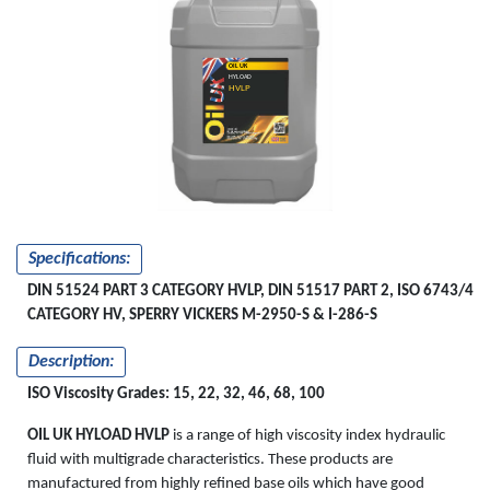
OIL UK
HYLOAD
HVLP
Specifications:
DIN 51524 PART 3 CATEGORY HVLP, DIN 51517 PART 2, ISO 6743/4
CATEGORY HV, SPERRY VICKERS M-2950-S & I-286-S
Description:
ISO Viscosity Grades: 15, 22, 32, 46, 68, 100
OIL UK HYLOAD HVLP
is a range of high viscosity index hydraulic
fluid with multigrade characteristics. These products are
manufactured from highly refined base oils which have good