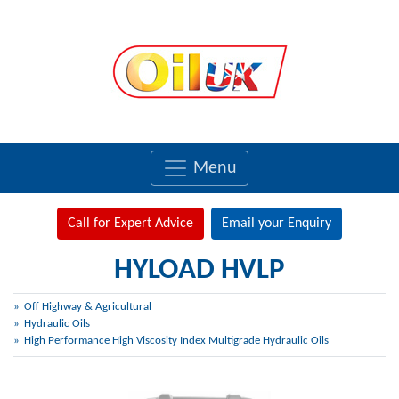
Menu
Call for Expert Advice
Email your Enquiry
HYLOAD HVLP
Off Highway & Agricultural
Hydraulic Oils
High Performance High Viscosity Index Multigrade Hydraulic Oils