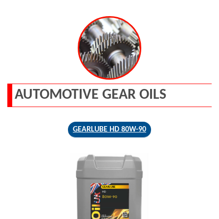
AUTOMOTIVE GEAR OILS
GEARLUBE HD 80W-90
GEARLUBE
HD
80W-90