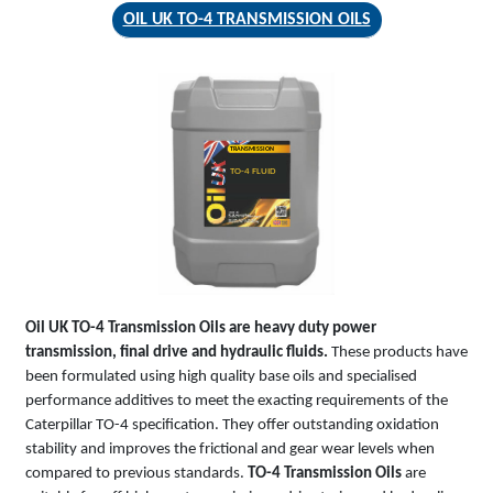
OIL UK TO-4 TRANSMISSION OILS
TRANSMISSION
TO-4 FLUID
Oil UK TO-4 Transmission Oils are heavy duty power
transmission, final drive and hydraulic fluids.
These products have
been formulated using high quality base oils and specialised
performance additives to meet the exacting requirements of the
Caterpillar TO-4 specification. They offer outstanding oxidation
stability and improves the frictional and gear wear levels when
compared to previous standards.
TO-4 Transmission Oils
are