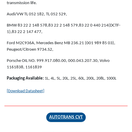
transmission life.
Audi/VW TL 052 182, TL 052 529,
BMW 83 22 2 148 578,83 22 2 148 579,83 22 0 440 214(DCTF-
1),83 22 2 147 477,
Ford M2C936A, Mercedes Benz MB 236.21 (001 989 85 03),
Peugeot/Citroen 9734.S2,
Porsche OIL NO. 999.917.080.00, 000.043.207.30, Volvo
1161838, 1161839
Packaging Available:
1L, 4L, 5L, 20L, 25L, 60L, 200L, 208L, 1000L
[Download Datasheet]
AUTOTRANS CVT