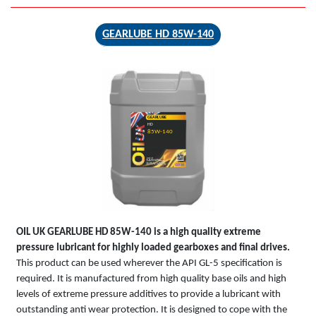
GEARLUBE HD 85W-140
GEARLUBE
HD
85W-140
OIL UK
GEARLUBE HD 85W-140
is a high quality extreme
pressure lubricant for highly loaded gearboxes and final drives.
This product can be used wherever the API GL-5 specification is
required. It is manufactured from high quality base oils and high
levels of extreme pressure additives to provide a lubricant with
outstanding anti wear protection. It is designed to cope with the