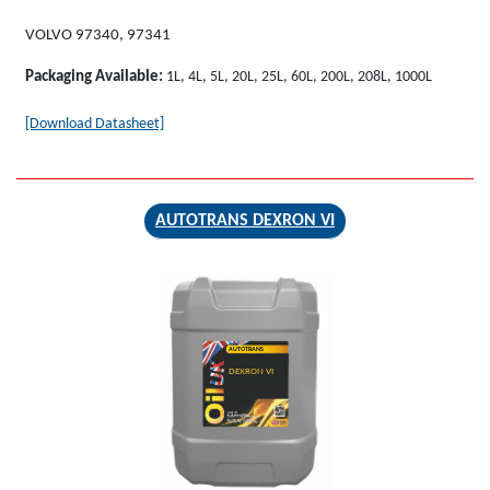
VOLVO 97340, 97341
Packaging Available:
1L, 4L, 5L, 20L, 25L, 60L, 200L, 208L, 1000L
[Download Datasheet]
AUTOTRANS DEXRON VI
AUTOTRANS
DEXRON VI