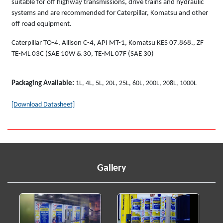
suitable for off highway transmissions, drive trains and hydraulic
systems and are recommended for Caterpillar, Komatsu and other
off road equipment.
Caterpillar TO-4, Allison C-4, API MT-1, Komatsu KES 07.868., ZF
TE-ML 03C (SAE 10W & 30, TE-ML 07F (SAE 30)
Packaging Available:
1L, 4L, 5L, 20L, 25L, 60L, 200L, 208L, 1000L
[Download Datasheet]
Gallery