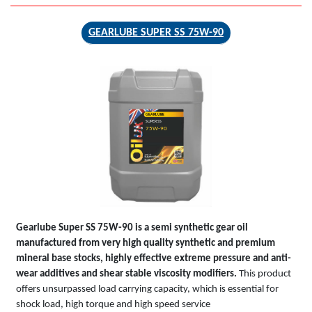
GEARLUBE SUPER SS 75W-90
GEARLUBE
SUPER SS
75W-90
Gearlube Super SS 75W-90 is a semi synthetic gear oil
manufactured from very high quality synthetic and premium
mineral base stocks, highly effective extreme pressure and anti-
wear additives and shear stable viscosity modifiers.
This product
offers unsurpassed load carrying capacity, which is essential for
shock load, high torque and high speed service