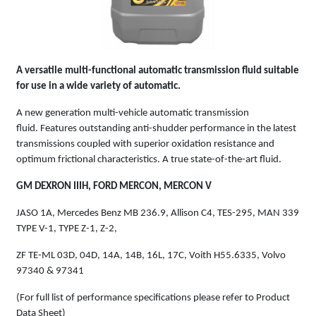
A versatile multi-functional automatic transmission fluid suitable
for use in a wide variety of automatic.
A new generation multi-vehicle automatic transmission
fluid. Features outstanding anti-shudder performance in the latest
transmissions coupled with superior oxidation resistance and
optimum frictional characteristics. A true state-of-the-art fluid.
GM DEXRON IIIH, FORD MERCON, MERCON V
JASO 1A, Mercedes Benz MB 236.9, Allison C4, TES-295, MAN 339
TYPE V-1, TYPE Z-1, Z-2,
ZF TE-ML 03D, 04D, 14A, 14B, 16L, 17C, Voith H55.6335, Volvo
97340 & 97341
(For full list of performance specifications please refer to Product
Data Sheet)