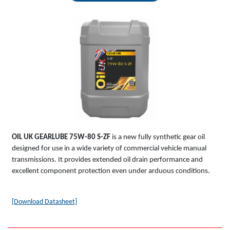
GEARLUBE
S-ZF
75W-80 S-ZF
OIL UK
GEARLUBE
75W-80 S-ZF
is a new fully synthetic gear oil
designed for use in a wide variety of commercial vehicle manual
transmissions. It provides extended oil drain performance and
excellent component protection even under arduous conditions.
[Download Datasheet]