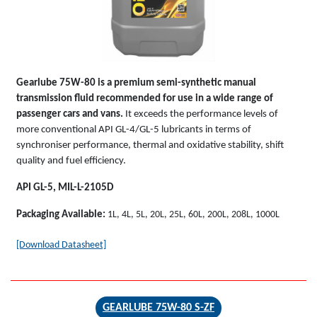
Gearlube 75W-80 is a premium semi-synthetic manual
transmission fluid recommended for use in a wide range of
passenger cars and vans.
It exceeds the performance levels of
more conventional API GL-4/GL-5 lubricants in terms of
synchroniser performance, thermal and oxidative stability, shift
quality and fuel efficiency.
API GL-5, MIL-L-2105D
Packaging Available:
1L, 4L, 5L, 20L, 25L, 60L, 200L, 208L, 1000L
[Download Datasheet]
GEARLUBE 75W-80 S-ZF