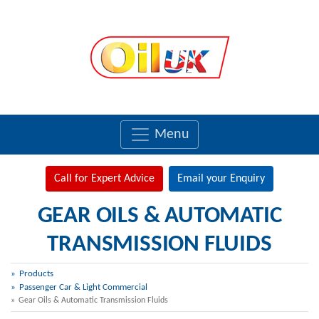
Menu
Call for Expert Advice
Email your Enquiry
GEAR OILS & AUTOMATIC
TRANSMISSION FLUIDS
Products
Passenger Car & Light Commercial
Gear Oils & Automatic Transmission Fluids