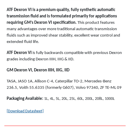
ATF Dexron VI is a premium quality, fully synthetic automatic
transmission fluid and is formulated primarily for applications
requiring GM’s Dexron VI specification.
This product features
many advantages over more traditional automatic transmission
fluids such as improved shear stability, excellent wear control and
extended fluid life.
ATF Dexron VI
is fully backwards compatible with previous Dexron
grades including Dexron IIIH, IIIG & IID.
GM Dexron VI, Dexron IIIH, IIIG, IID
TASA, JASO 1A, Allison C-4, Caterpillar TO-2, Mercedes-Benz
236.5, Voith 55.6335 (formerly G607), Volvo 97340, ZF TE-ML 09
Packaging Available:
1L, 4L, 5L, 20L, 25L, 60L, 200L, 208L, 1000L
[Download Datasheet]