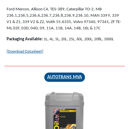
Ford Mercon, Allison C4, TES-389, Caterpillar TO-2, MB
236.1,236.5,236.6,236.7,236.8,236.9,236.10, MAN 339 F, 339
V1 & Z1, 339 V2 & Z2, Voith 55.6335, Volvo 97340, 97341, ZF TE-
ML 02F, 03D, 04D, 09, 11A, 11B, 14A, 14B, 16L & 17C
Packaging Available:
1L, 4L, 5L, 20L, 25L, 60L, 200L, 208L, 1000L
[Download Datasheet]
AUTOTRANS MVA
AUTOTRANS
MVA