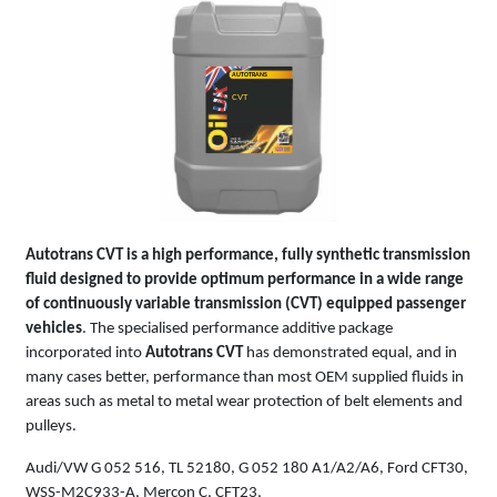
AUTOTRANS
CVT
Autotrans CVT is a high performance, fully synthetic transmission
fluid designed to provide optimum performance in a wide range
of continuously variable transmission (CVT) equipped passenger
vehicles
. The specialised performance additive package
incorporated into
Autotrans CVT
has demonstrated equal, and in
many cases better, performance than most OEM supplied fluids in
areas such as metal to metal wear protection of belt elements and
pulleys.
Audi/VW G 052 516, TL 52180, G 052 180 A1/A2/A6, Ford CFT30,
WSS-M2C933-A, Mercon C, CFT23,