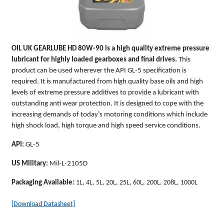
OIL UK
GEARLUBE HD 80W-90
is a high quality extreme pressure
lubricant for highly loaded gearboxes and final drives.
This
product can be used wherever the API GL-5 specification is
required. It is manufactured from high quality base oils and high
levels of extreme pressure additives to provide a lubricant with
outstanding anti wear protection. It is designed to cope with the
increasing demands of today’s motoring conditions which include
high shock load, high torque and high speed service conditions.
API:
GL-5
US Military:
Mil-L-2105D
Packaging Available:
1L, 4L, 5L, 20L, 25L, 60L, 200L, 208L, 1000L
[Download Datasheet]