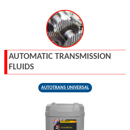
AUTOMATIC TRANSMISSION
FLUIDS
AUTOTRANS UNIVERSAL
AUTOTRANS
UNIVERSAL