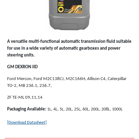
A versatile multi-functional automatic transmission fluid suitable
for use in a wide variety of automatic gearboxes and power
steering units.
GM DEXRON IID
Ford Mercon, Ford M2C138CJ, M2C166H, Allison C4, Caterpillar
TO-2, MB 236.1, 236.7,
ZF TE-ML 09,11,14
Packaging Available:
1L, 4L, 5L, 20L, 25L, 60L, 200L, 208L, 1000L
[Download Datasheet]