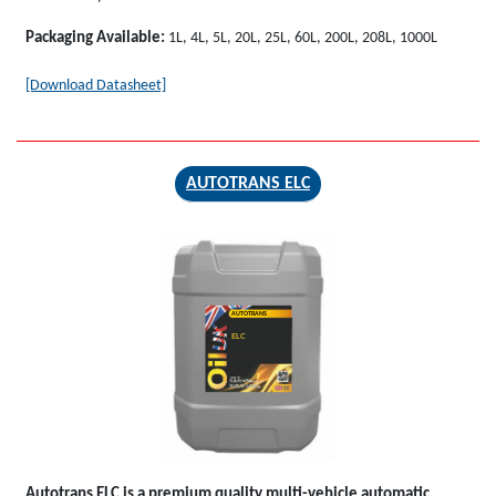
Packaging Available:
1L, 4L, 5L, 20L, 25L, 60L, 200L, 208L, 1000L
[Download Datasheet]
AUTOTRANS ELC
AUTOTRANS
ELC
Autotrans ELC
is a premium quality multi-vehicle automatic