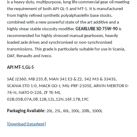
is a heavy duty, multipurpose, long life commercial gear oil meeting
the requirement of both API GL-5 and MT-1. It is manufactured
from highly refined synthetic polyalphaolefin base stocks,
combined with a new powerful state of the art additive and a
highly shear stable viscosity modifier.
GEARLUBE SD 75W-90
is
recommended for highly stressed manual gearboxes, heavily
loaded axle drives and synchronised or non-synchronised
transmissions. This grade is particularly suitable for use in Scania,
DAF, Renaults and Iveco.
API MT-1,GL-5
SAE J2360, MB 235.8, MAN 341 E3 & Z2, 342 M3 & 3343S,
SCANIA STO 1:0, MACK GO-J, MIL-PRF-2105E, ARVIN MERITOR 0-
76-N, NATO 0-226, ZF TE-ML
02B,05B,07A,08,12B,12L,12N,16F,17B,19C
Packaging Available:
20L, 25L, 60L, 200L, 208L, 1000L
[Download Datasheet]