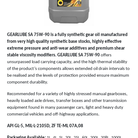
GEARLUBE SA 75W-90
is a fully synthetic gear oil manufactured
from very high quality synthetic base stocks, highly effective
extreme pressure and anti-wear additives and premium shear
stable viscosity modifiers.
GEARLUBE SA 75W-90
offers
unsurpassed load carrying capacity, and the high thermal stability
of the product’s components allows extended oil drain intervals to
be realised and the levels of protection provided ensure maximum
component durability.
Recommended for a variety of highly stressed manual gearboxes,
heavily loaded axle drives, transfer boxes and other transmission
equipment found in many passenger cars, light and heavy duty
commercial vehicles and off-highway applications.
API GL-5, MIL-L-2105D, ZF TE-ML 07A,08
Packaging Available:
1L, 4L, 5L, 20L, 25L, 60L, 200L, 208L, 1000L