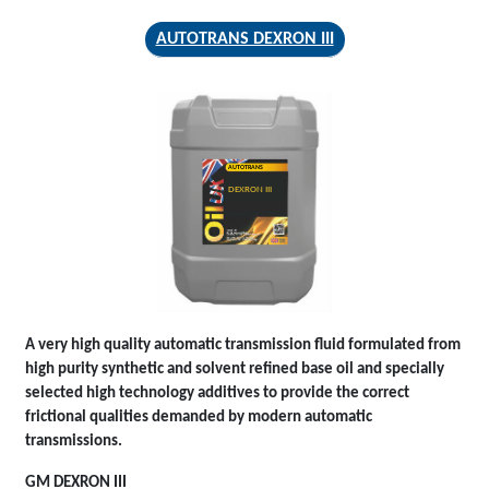
AUTOTRANS DEXRON III
AUTOTRANS
DEXRON III
A very high quality automatic transmission fluid formulated from
high purity synthetic and solvent refined base oil and specially
selected high technology additives to provide the correct
frictional qualities demanded by modern automatic
transmissions.
GM DEXRON III