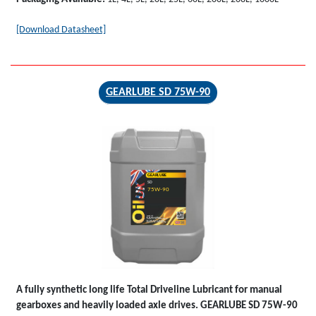
[Download Datasheet]
GEARLUBE SD 75W-90
GEARLUBE
SD
75W-90
A fully synthetic long life Total Driveline Lubricant for manual
gearboxes and heavily loaded axle drives.
GEARLUBE SD 75W-90