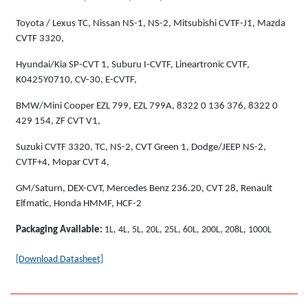
Toyota / Lexus TC, Nissan NS-1, NS-2, Mitsubishi CVTF-J1, Mazda
CVTF 3320,
Hyundai/Kia SP-CVT 1, Suburu I-CVTF, Lineartronic CVTF,
K0425Y0710, CV-30, E-CVTF,
BMW/Mini Cooper EZL 799, EZL 799A, 8322 0 136 376, 8322 0
429 154, ZF CVT V1,
Suzuki CVTF 3320, TC, NS-2, CVT Green 1, Dodge/JEEP NS-2,
CVTF+4, Mopar CVT 4,
GM/Saturn, DEX-CVT, Mercedes Benz 236.20, CVT 28, Renault
Elfmatic, Honda HMMF, HCF-2
Packaging Available:
1L, 4L, 5L, 20L, 25L, 60L, 200L, 208L, 1000L
[Download Datasheet]