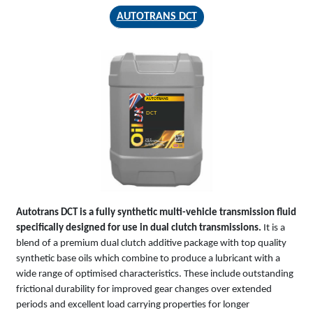
AUTOTRANS DCT
AUTOTRANS
DCT
Autotrans DCT is a fully synthetic multi-vehicle transmission fluid
specifically designed for use in dual clutch transmissions.
It is a
blend of a premium dual clutch additive package with top quality
synthetic base oils which combine to produce a lubricant with a
wide range of optimised characteristics. These include outstanding
frictional durability for improved gear changes over extended
periods and excellent load carrying properties for longer