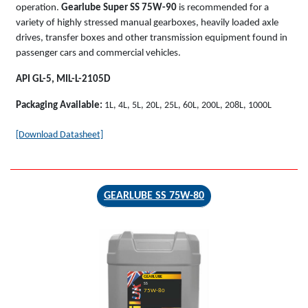
operation.
Gearlube Super SS 75W-90
is recommended for a
variety of highly stressed manual gearboxes, heavily loaded axle
drives, transfer boxes and other transmission equipment found in
passenger cars and commercial vehicles.
API GL-5, MIL-L-2105D
Packaging Available:
1L, 4L, 5L, 20L, 25L, 60L, 200L, 208L, 1000L
[Download Datasheet]
GEARLUBE SS 75W-80
GEARLUBE
SS
75W-80