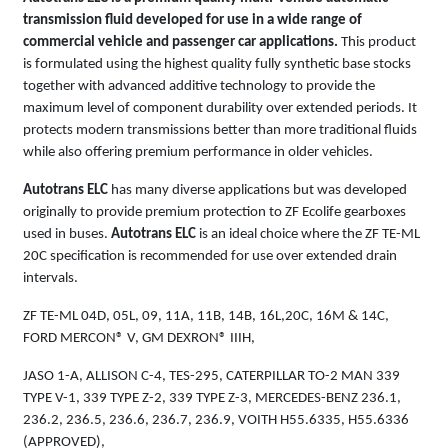
transmission fluid developed for use in a wide range of
commercial vehicle and passenger car applications.
This product
is formulated using the highest quality fully synthetic base stocks
together with advanced additive technology to provide the
maximum level of component durability over extended periods. It
protects modern transmissions better than more traditional fluids
while also offering premium performance in older vehicles.
Autotrans ELC
has many diverse applications but was developed
originally to provide premium protection to ZF Ecolife gearboxes
used in buses.
Autotrans ELC
is an ideal choice where the ZF TE-ML
20C specification is recommended for use over extended drain
intervals.
ZF TE-ML 04D, 05L, 09, 11A, 11B, 14B, 16L,20C, 16M & 14C,
FORD MERCON® V, GM DEXRON® IIIH,
JASO 1-A, ALLISON C-4, TES-295, CATERPILLAR TO-2 MAN 339
TYPE V-1, 339 TYPE Z-2, 339 TYPE Z-3, MERCEDES-BENZ 236.1,
236.2, 236.5, 236.6, 236.7, 236.9, VOITH H55.6335, H55.6336
(APPROVED),