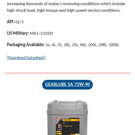
increasing demands of today’s motoring conditions which include
high shock load, high torque and high speed service conditions.
API:
GL-5
US Military:
Mil-L-2105D
Packaging Available:
1L, 4L, 5L, 20L, 25L, 60L, 200L, 208L, 1000L
[Download Datasheet]
GEARLUBE SA 75W-90
GEARLUBE
SA
75W-90