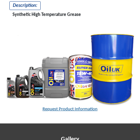
Description:
Synthetic High Temperature Grease
Request Product Information
Gallery