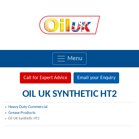
Menu
Call for Expert Advice
Email your Enquiry
OIL UK SYNTHETIC HT2
Heavy Duty Commercial
Grease Products
Oil UK Synthetic HT2