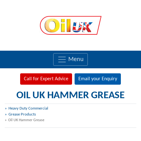
Menu
Call for Expert Advice
Email your Enquiry
OIL UK HAMMER GREASE
Heavy Duty Commercial
Grease Products
Oil UK Hammer Grease