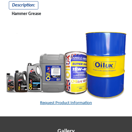
Description:
Hammer Grease
Request Product Information
Gallery