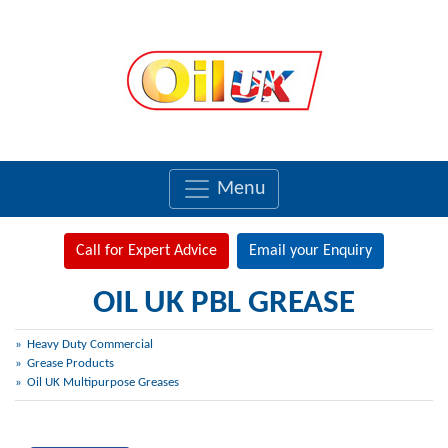
Menu
Call for Expert Advice
Email your Enquiry
OIL UK PBL GREASE
Heavy Duty Commercial
Grease Products
Oil UK Multipurpose Greases