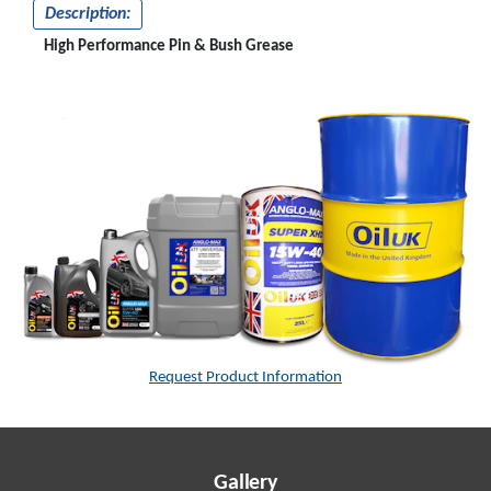
Description:
High Performance Pin & Bush Grease
Request Product Information
Gallery