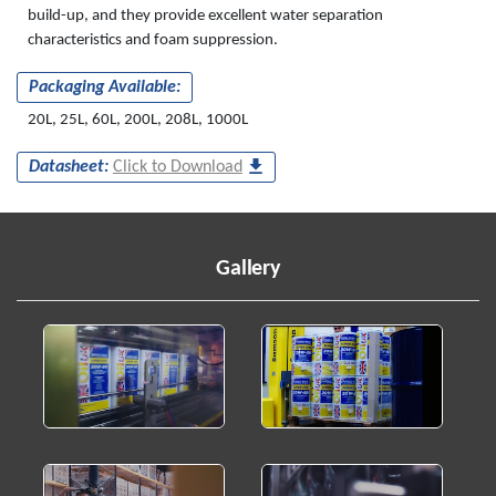
build-up, and they provide excellent water separation
characteristics and foam suppression.
Packaging Available:
20L, 25L, 60L, 200L, 208L, 1000L
Datasheet:
Click to Download
Gallery