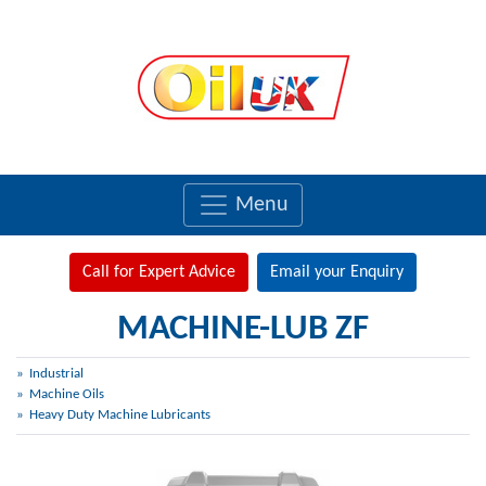
Menu
Call for Expert Advice
Email your Enquiry
MACHINE-LUB ZF
Industrial
Machine Oils
Heavy Duty Machine Lubricants