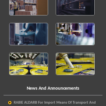
News And Announcements
RABIE ALDARB For Import Means Of Transport And