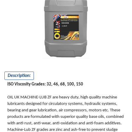
MACHINE
-LUB ZF
Description:
ISO Viscosity Grades: 32, 46, 68, 100, 150
OIL UK MACHINE-LUB ZF are heavy duty, high quality machine
lubricants designed for circulatory systems, hydraulic systems,
bearing and gear lubrication, air compressors, motors etc. These
products are formulated with superior quality base oils, combined
with anti-rust, anti-wear, anti-oxidation and anti-foam additives.
Machine-Lub ZF grades are zinc and ash-free to prevent sludge