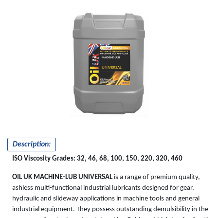
MACHINE-LUB
UNIVERSAL
Description:
ISO Viscosity Grades: 32, 46, 68, 100, 150, 220, 320, 460
OIL UK MACHINE-LUB UNIVERSAL
is a range of premium quality,
ashless multi-functional industrial lubricants designed for gear,
hydraulic and slideway applications in machine tools and general
industrial equipment. They possess outstanding demulsibility in the