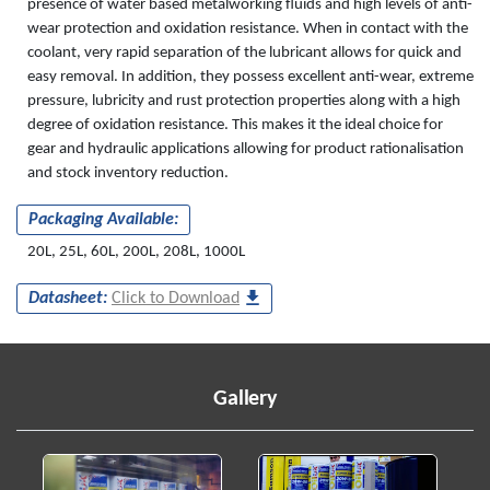
presence of water based metalworking fluids and high levels of anti-
wear protection and oxidation resistance. When in contact with the
coolant, very rapid separation of the lubricant allows for quick and
easy removal. In addition, they possess excellent anti-wear, extreme
pressure, lubricity and rust protection properties along with a high
degree of oxidation resistance. This makes it the ideal choice for
gear and hydraulic applications allowing for product rationalisation
and stock inventory reduction.
Packaging Available:
20L, 25L, 60L, 200L, 208L, 1000L
Datasheet:
Click to Download
Gallery