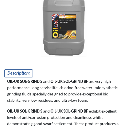
SOL-GRIND
S
Description:
OIL-UK SOL-GRIND S
and
OIL-UK SOL-GRIND BF
are very high
performance, long service life, chlorine-free water- mix synthetic
grinding fluids specially designed to provide exceptional bio-
stability, very low residues, and ultra-low foam.
OIL-UK SOL-GRIND S
and
OIL-UK SOL-GRIND BF
exhibit excellent
levels of anti-corrosion protection and cleanliness whilst
demonstrating good swarf settlement. These product produces a