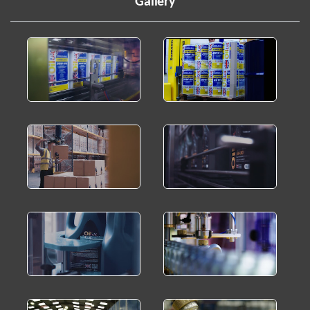
Gallery