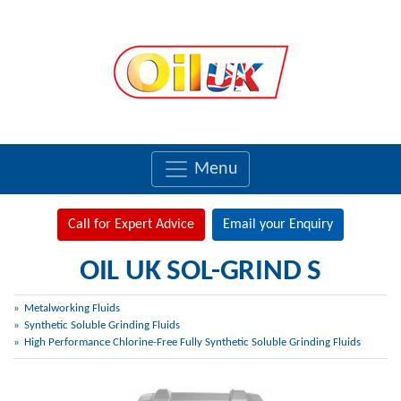
Menu
Call for Expert Advice
Email your Enquiry
OIL UK SOL-GRIND S
Metalworking Fluids
Synthetic Soluble Grinding Fluids
High Performance Chlorine-Free Fully Synthetic Soluble Grinding Fluids