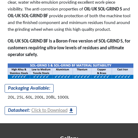
clear, water white emulsion providing excellent work-piece
visibility. The anti-corrosion properties of
OIL-UK SOL-GRIND S
and
OIL-UK SOL-GRIND BF
provide protection of both the machine tool
and the finished component and minimum residues found around
the grinding wheel when using this high quality product.
OIL-UK SOL-GRIND BF is a Boron-Free version of SOL-GRIND S, for
customers requiring ultra-low levels of residues and ultimate
operator safety.
Packaging Available:
20L, 25L, 60L, 200L, 208L, 1000L
Datasheet:
Click to Download