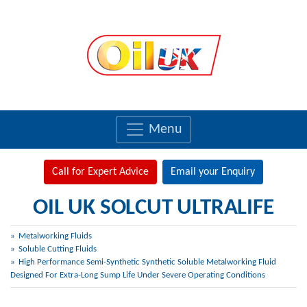
Menu
Call for Expert Advice
Email your Enquiry
OIL UK SOLCUT ULTRALIFE
Metalworking Fluids
Soluble Cutting Fluids
High Performance Semi-Synthetic Synthetic Soluble Metalworking Fluid
Designed For Extra-Long Sump Life Under Severe Operating Conditions