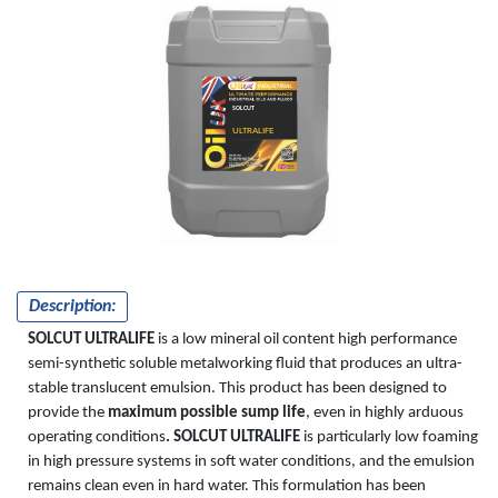
SOLCUT
ULTRALIFE
Description:
SOLCUT ULTRALIFE
is a low mineral oil content high performance
semi-synthetic soluble metalworking fluid that produces an ultra-
stable translucent emulsion. This product has been designed to
provide the
maximum possible sump life
, even in highly arduous
operating conditions
. SOLCUT ULTRALIFE
is particularly low foaming
in high pressure systems in soft water conditions, and the emulsion
remains clean even in hard water. This formulation has been