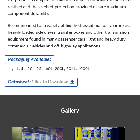
the product’s components allows extended oil drain intervals to be
realised and the levels of protection provided ensure maximum
component durability.
Recommended for a variety of highly stressed manual gearboxes,
heavily loaded axle drives, transfer boxes and other transmission
equipment found in many passenger cars, light and heavy duty
commercial vehicles and off-highway applications.
Packaging Available:
1L, 4L, 5L, 20L, 25L, 60L, 200L, 208L, 1000L
Datasheet:
Click to Download
Gallery