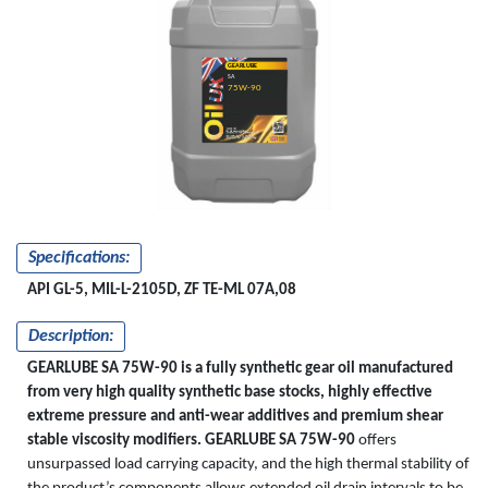
GEARLUBE
SA
75W-90
Specifications:
API GL-5, MIL-L-2105D, ZF TE-ML 07A,08
Description:
GEARLUBE SA 75W-90 is a fully synthetic gear oil manufactured
from very high quality synthetic base stocks, highly effective
extreme pressure and anti-wear additives and premium shear
stable viscosity modifiers.
GEARLUBE SA 75W-90
offers
unsurpassed load carrying capacity, and the high thermal stability of