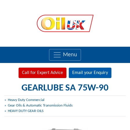
Menu
Call for Expert Advice
Email your Enquiry
GEARLUBE SA 75W-90
Heavy Duty Commercial
Gear Oils & Automatic Transmission Fluids
HEAVY DUTY GEAR OILS