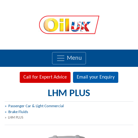
Menu
Call for Expert Advice
Email your Enquiry
LHM PLUS
Passenger Car & Light Commercial
Brake Fluids
LHM PLUS