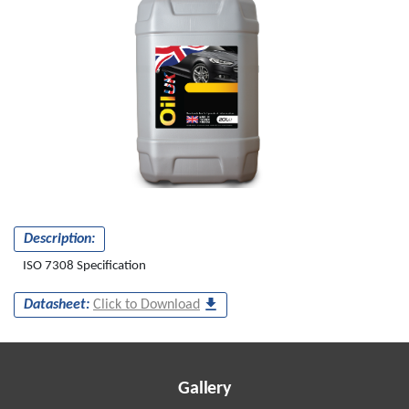
Description:
ISO 7308 Specification
Datasheet:
Click to Download
Gallery