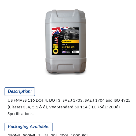
BRAKE FLUID
DOT 4
265/175 EPS-
VW
Description:
US FMVSS 116 DOT 4, DOT 3, SAE J 1703, SAE J 1704 and ISO 4925
(Classes 3, 4, 5.1 & 6), VW Standard 50 114 (TLC 766Z: 2006)
Specifications.
Packaging Available:
250ML, 500ML, 1L, 5L, 20L, 200L, 1000IBCL