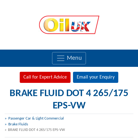
Menu
Call for Expert Advice
Email your Enquiry
BRAKE FLUID DOT 4 265/175
EPS-VW
Passenger Car & Light Commercial
Brake Fluids
BRAKE FLUID DOT 4 265/175 EPS-VW