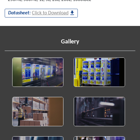
Datasheet:
Click to Download
Gallery