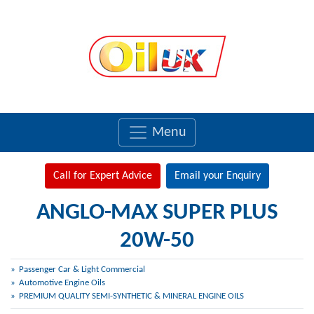
Menu
Call for Expert Advice
Email your Enquiry
ANGLO-MAX SUPER PLUS
20W-50
Passenger Car & Light Commercial
Automotive Engine Oils
PREMIUM QUALITY SEMI-SYNTHETIC & MINERAL ENGINE OILS