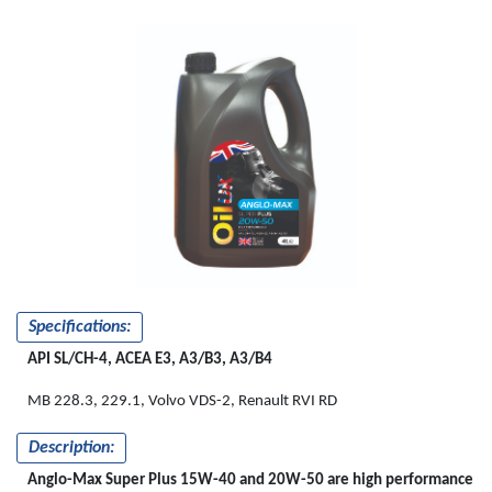
Specifications:
API SL/CH-4, ACEA E3, A3/B3, A3/B4
MB 228.3, 229.1, Volvo VDS-2, Renault RVI RD
Description:
Anglo-Max Super Plus 15W-40 and 20W-50 are high performance