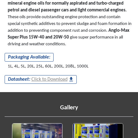
mineral engine oils for normally aspirated and turbo-charged
petrol and diesel passenger cars and light commercial engines.
These oils provide outstanding engine protection and contain
special synthetic additives to prevent sludge and foam formation in
addition to preventing component rust and corrosion.
Anglo-Max
Super Plus 15W-40 and 20W-50
give super performance in all
driving and weather conditions.
Packaging Available:
1L, 4L, 5L, 20L, 25L, 60L, 200L, 208L, 1000L
Datasheet:
Click to Download
Gallery