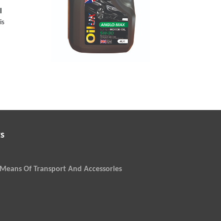
l
is
s
Means Of Transport And Accessories