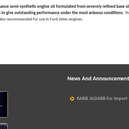
nce semi-synthetic engine oil formulated from severely refined base oi
 to give outstanding performance under the most arduous conditions.
Th
s also recommended for use in Ford Zetec engines.
News And Announcement
RABIE ALDARB For Import 