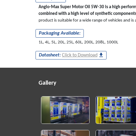
Anglo-Max Super Motor Oil 5W-30 is a high performa
combined with a high level of synthetic components
product is suitable for a wide range of vehicles and i
Packaging Available:
1L, 4L, 5L, 20L, 25L, 60L, 200L, 208L, 1000L
Datasheet:
Click to Download
Gallery