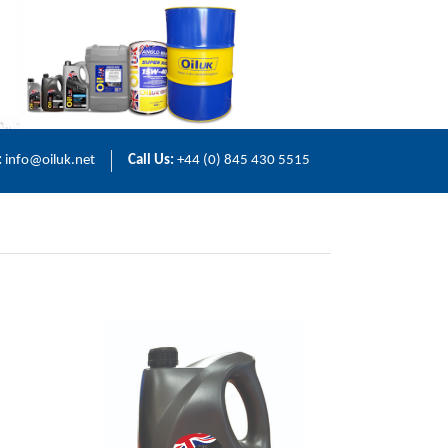
:
info@oiluk.net
Call Us:
+44 (0) 845 430 5515