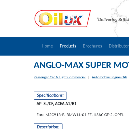
“Delivering Briti
Home
Products
Brochures
Distributo
ANGLO-MAX SUPER MOT
Passenger Car & Light Commercial
|
Automotive Engine Oils
Specifications:
API SL/CF, ACEA A1/B1
Ford M2C913-B, BMW LL-01 FE, ILSAC GF-2, OPEL
Description: