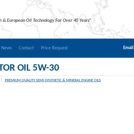
sh & European Oil Technology For Over 40 Years”
r News
Contact
Price Request
Email
OR OIL 5W-30
|
PREMIUM QUALITY SEMI-SYNTHETIC & MINERAL ENGINE OILS