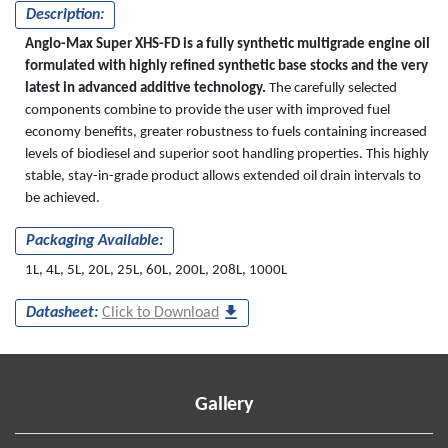
Description:
Anglo-Max Super XHS-FD is a fully synthetic multigrade engine oil
formulated with highly refined synthetic base stocks and the very
latest in advanced additive technology.
The carefully selected
components combine to provide the user with improved fuel
economy benefits, greater robustness to fuels containing increased
levels of biodiesel and superior soot handling properties. This highly
stable, stay-in-grade product allows extended oil drain intervals to
be achieved.
Packaging Available:
1L, 4L, 5L, 20L, 25L, 60L, 200L, 208L, 1000L
Datasheet:
Click to Download
Gallery