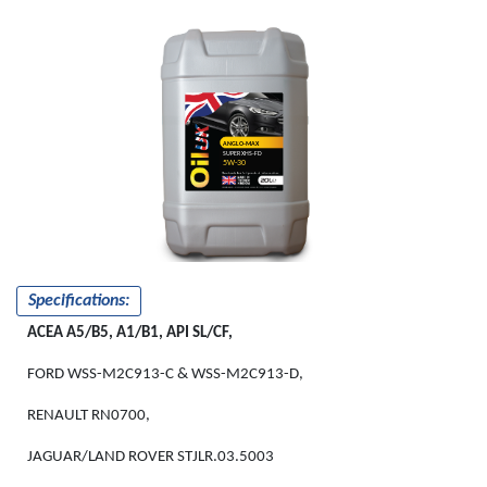
ANGLO-MAX
SUPER XHS-FD
5W-30
Specifications:
ACEA A5/B5, A1/B1, API SL/CF,
FORD WSS-M2C913-C & WSS-M2C913-D,
RENAULT RN0700,
JAGUAR/LAND ROVER STJLR.03.5003