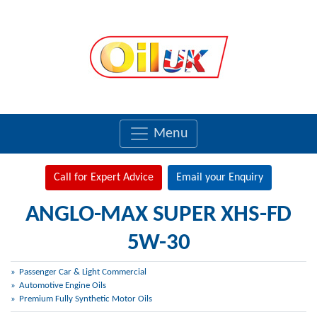
Menu
Call for Expert Advice
Email your Enquiry
ANGLO-MAX SUPER XHS-FD
5W-30
Passenger Car & Light Commercial
Automotive Engine Oils
Premium Fully Synthetic Motor Oils