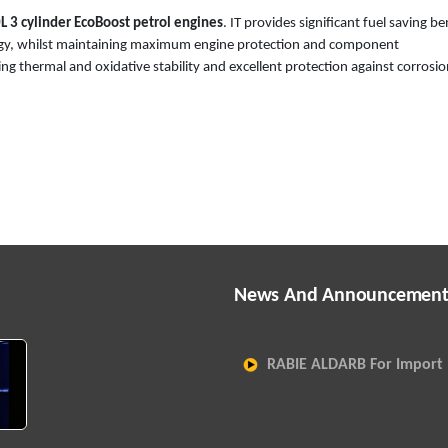
L 3 cylinder EcoBoost petrol engines
. IT provides significant fuel saving be
nology, whilst maintaining maximum engine protection and component
ng thermal and oxidative stability and excellent protection against corrosi
News And Announcement
RABIE ALDARB For Import 