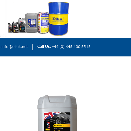
:
info@oiluk.net
Call Us:
+44 (0) 845 430 5515
ANGLO-MAX
SUPER XHS-F