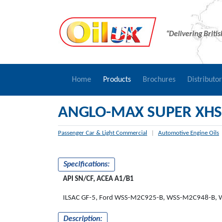
“Delivering Briti
Home
Products
Brochures
Distributo
ANGLO-MAX SUPER XHS
Passenger Car & Light Commercial
|
Automotive Engine Oils
Specifications:
API SN/CF, ACEA A1/B1
ILSAC GF-5, Ford WSS-M2C925-B, WSS-M2C948-B,
Description: