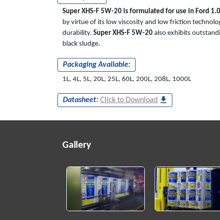
Super XHS-F 5W-20 is formulated for use in Ford 1.0
by virtue of its low viscosity and low friction tech
durability.
Super XHS-F 5W-20
also exhibits outstandi
black sludge.
Packaging Available:
1L, 4L, 5L, 20L, 25L, 60L, 200L, 208L, 1000L
Datasheet:
Click to Download
Gallery