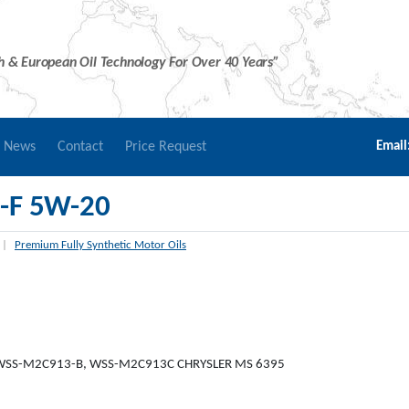
sh & European Oil Technology For Over 40 Years”
r News
Contact
Price Request
Email
-F 5W-20
|
Premium Fully Synthetic Motor Oils
 WSS-M2C913-B, WSS-M2C913C CHRYSLER MS 6395