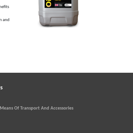
5W-20
nefits
on and
s
Means Of Transport And Accessories