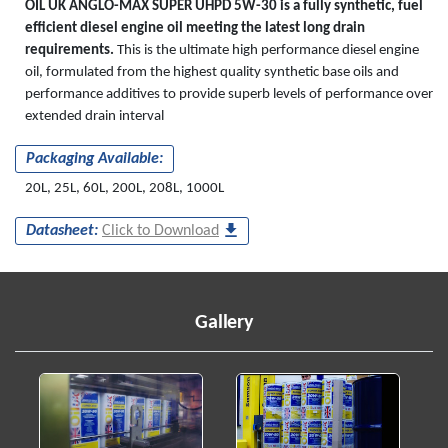
OIL UK ANGLO-MAX SUPER UHPD 5W-30 is a fully synthetic, fuel
efficient diesel engine oil meeting the latest long drain
requirements.
This is the ultimate high performance diesel engine
oil, formulated from the highest quality synthetic base oils and
performance additives to provide superb levels of performance over
extended drain interval
Packaging Available:
20L, 25L, 60L, 200L, 208L, 1000L
Datasheet:
Click to Download
Gallery