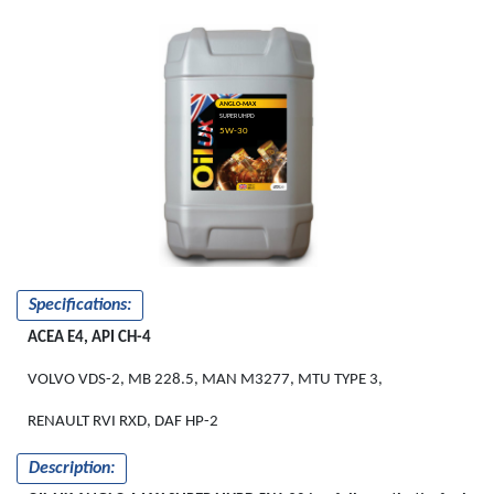
ANGLO-MAX
SUPER UHPD
5W-30
Specifications:
ACEA E4, API CH-4
VOLVO VDS-2, MB 228.5, MAN M3277, MTU TYPE 3,
RENAULT RVI RXD, DAF HP-2
Description: