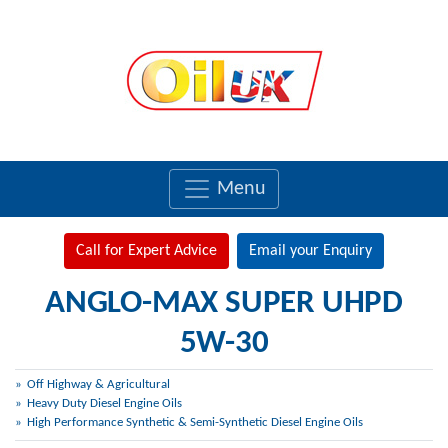
Menu
Call for Expert Advice
Email your Enquiry
ANGLO-MAX SUPER UHPD
5W-30
Off Highway & Agricultural
Heavy Duty Diesel Engine Oils
High Performance Synthetic & Semi-Synthetic Diesel Engine Oils