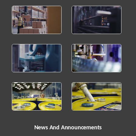
News And Announcements