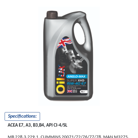
Specifications:
ACEA E7, A3, B3,B4, API CI-4/SL
MB 228.3,229.1, CUMMINS 20071/72/76/77/78, MAN M3275,