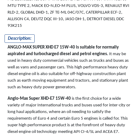
MTU TYPE 2, MACK EO-N,EO-M PLUS, VOLVO VDS-3, RENAULT RVI
RLD-2, GLOBAL DHD-1, ZF TE-ML 04C/07C, CATERPILLAR ECF-2,
ALLISON C4, DEUTZ DQC III-10, JASO DH-1, DETROIT DIESEL DDC
93K215
Description:
ANGLO-MAX SUPER XHD E7 15W-40 is suitable for normally
aspirated and turbocharged diesel and petrol engines.
It may be
used in heavy duty commercial vehicles such as trucks and buses as
well as vans and passenger cars. This high performance heavy duty
diesel engine oil is also suitable for off-highway construction plant
such as earth moving equipment and tractors, and stationary plant
such as heavy duty power generators.
Anglo-Max Super XHD-E7 15W-40
is the first choice for a wide
variety of major International trucks and buses used for inter-city or
long haul applications, where an oil needing to satisfy the
requirements of Euro 4 and certain Euro 5 engines is called for. This
super high performance product is at the forefront of heavy duty
diesel engine oil technology meeting API CI-4/SL and ACEA E7.