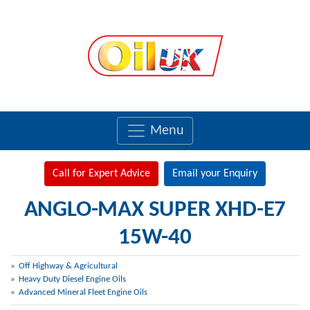
Menu
Call for Expert Advice
Email your Enquiry
ANGLO-MAX SUPER XHD-E7
15W-40
Off Highway & Agricultural
Heavy Duty Diesel Engine Oils
Advanced Mineral Fleet Engine Oils