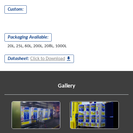
Custom:
Packaging Available:
20L, 25L, 60L, 200L, 208L, 1000L
Datasheet:
Click to Download
Gallery