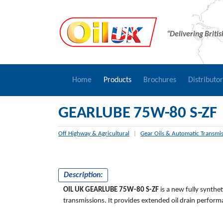
“Delivering Briti
Home
Products
Brochures
Distributo
GEARLUBE 75W-80 S-ZF
Off Highway & Agricultural
|
Gear Oils & Automatic Transmis
Description:
OIL UK
GEARLUBE
75W-80 S-ZF
is a new fully synthe
transmissions. It provides extended oil drain perfo