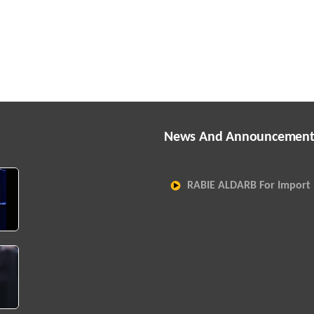
News And Announcement
RABIE ALDARB For Import 