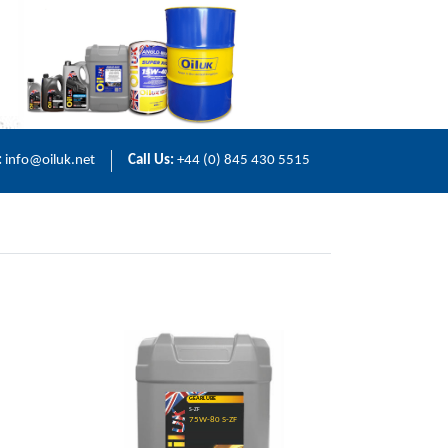
:
info@oiluk.net
Call Us:
+44 (0) 845 430 5515
GEARLUBE
S-ZF
75W-80 S-ZF