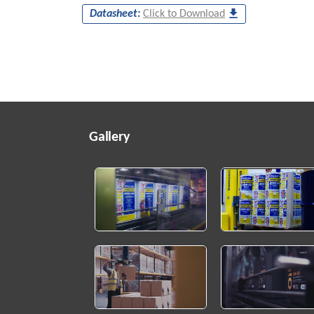
Datasheet:
Click to Download
Gallery