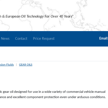
sh & European Oil Technology For Over 40 Years”
r News
Contact
Price Request
Email
sion Fluids
|
GEAR OILS
tic gear oil designed for use in a wide variety of commercial vehicle manual
rmance and excellent component protection even under arduous conditions.