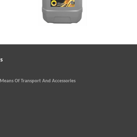
s
Means Of Transport And Accessories