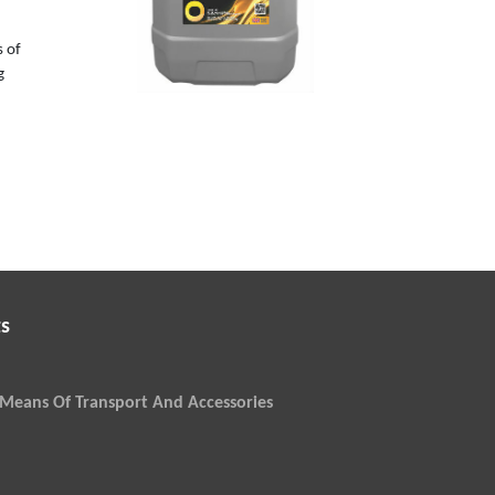
s of
g
s
Means Of Transport And Accessories