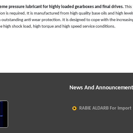
me pressure lubricant for highly loaded gearboxes and final drives.
This
n is required. It is manufactured from high quality base oils and high level
 outstanding anti wear protection. It is designed to cope with the increasin
 high shock load, high torque and high speed service conditions.
News And Announcement
RABIE ALDARB For Import 