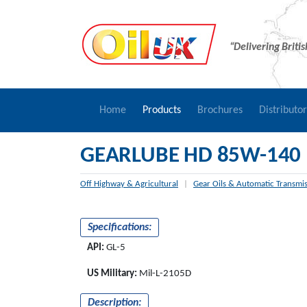
“Delivering Briti
Home
Products
Brochures
Distributo
GEARLUBE HD 85W-140
Off Highway & Agricultural
|
Gear Oils & Automatic Transmis
Specifications:
API:
GL-5
US Military:
Mil-L-2105D
Description: