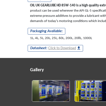
OIL UK GEARLUBE HD 85W-140 is a high quality extre
product can be used wherever the API GL-5 specificatio
extreme pressure additives to provide a lubricant with
demands of today’s motoring conditions which include
Packaging Available:
1L, 4L, 5L, 20L, 25L, 60L, 200L, 208L, 1000L
Datasheet:
Click to Download
Gallery