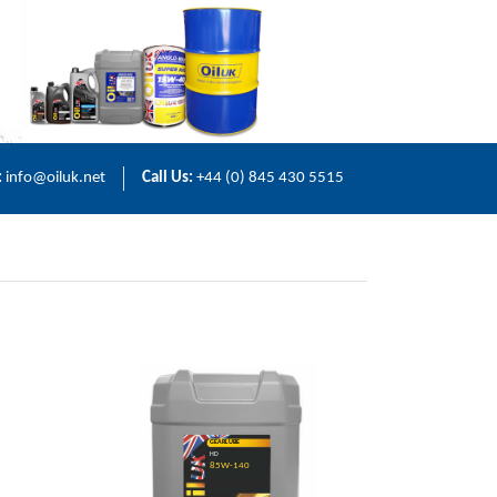
:
info@oiluk.net
Call Us:
+44 (0) 845 430 5515
GEARLUBE
HD
85W-140