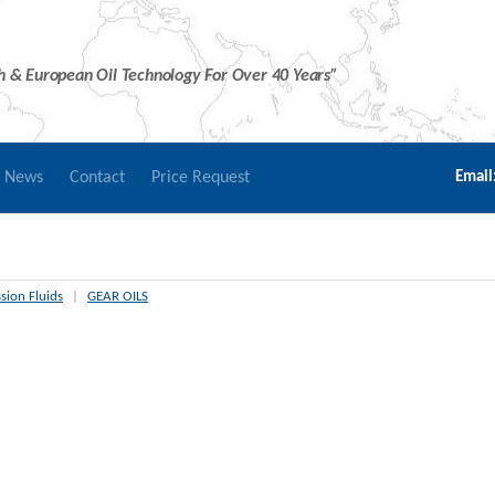
sh & European Oil Technology For Over 40 Years”
r News
Contact
Price Request
Email
sion Fluids
|
GEAR OILS