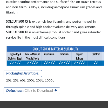
excellent cutting performance and surface finish on tough ferrous
and non-ferrous alloys, including aerospace aluminium grades and
titanium
SOLCUT 500 XF
is extremely low foaming and performs well in
through spindle and high coolant volume delivery applications.
SOLCUT 500 XF
is an extremely robust coolant and gives extended
service life in the most difficult conditions.
Packaging Available:
20L, 25L, 60L, 200L, 208L, 1000L
Datasheet:
Click to Download