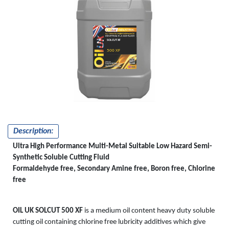
SOLCUT XF
500 XF
Description:
Ultra High Performance Multi-Metal Suitable Low Hazard Semi-
Synthetic Soluble Cutting Fluid
Formaldehyde free, Secondary Amine free, Boron free, Chlorine
free
OIL UK SOLCUT 500 XF
is a medium oil content heavy duty soluble
cutting oil containing chlorine free lubricity additives which give