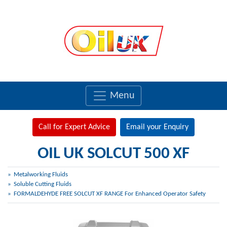
Menu
Call for Expert Advice
Email your Enquiry
OIL UK SOLCUT 500 XF
Metalworking Fluids
Soluble Cutting Fluids
FORMALDEHYDE FREE SOLCUT XF RANGE For Enhanced Operator Safety