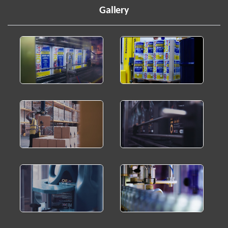
Gallery