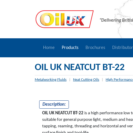
“Delivering Briti
Home
Products
Brochures
Distributo
OIL UK NEATCUT BT-22
Metalworking Fluids
|
Neat Cutting Oils
|
High Performance
Description:
OIL UK NEATCUT BT-22
is a high performance low t
suitable for general purpose light, medium and heav
tapping, reaming, threading and horizontal and ver
surface finish and tool-life.