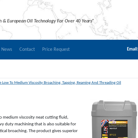
sh & European Oil Technology For Over 40 Years”
r News
Contact
Price Request
Email
 Low To Medium Viscosity Broaching, Tapping, Reaming And Threading Oil
o medium viscosity neat cutting fluid,
y duty machining that is also suitable for
NEATCUT
tical broaching. The product gives superior
BT-22