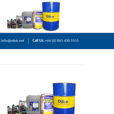
:
info@oiluk.net
Call Us:
+44 (0) 845 430 5515