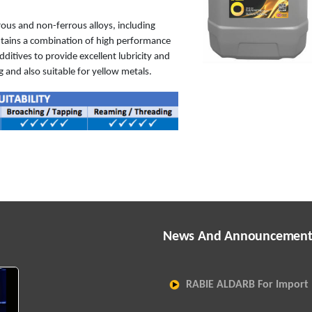
rrous and non-ferrous alloys, including
ntains a combination of high performance
ditives to provide excellent lubricity and
 and also suitable for yellow metals.
News And Announcement
RABIE ALDARB For Import 