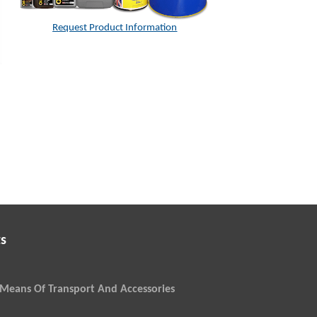
Request Product Information
s
Means Of Transport And Accessories