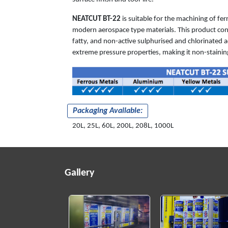
NEATCUT BT-22
is suitable for the machining of fe
modern aerospace type materials. This product co
fatty, and non-active sulphurised and chlorinated ad
extreme pressure properties, making it non-staining
Packaging Available:
20L, 25L, 60L, 200L, 208L, 1000L
Gallery