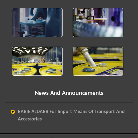
News And Announcements
RABIE ALDARB For Import Means Of Transport And
Accessories