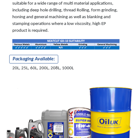
suitable for a wide range of multi material applications,
including deep hole drilling, thread Rolling, form grinding,
honing and general machining as well as blanking and
stamping operations where a low viscosity, high EP
product is required.
Packaging Available:
20L, 25L, 60L, 200L, 208L, 1000L