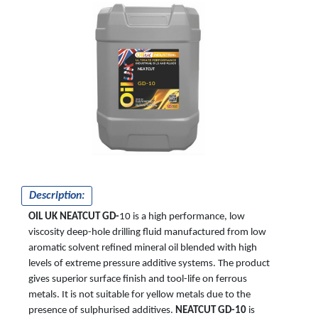
NEATCUT
GD-10
Description:
OIL UK NEATCUT GD-
10 is a high performance, low
viscosity deep-hole drilling fluid manufactured from low
aromatic solvent refined mineral oil blended with high
levels of extreme pressure additive systems. The product
gives superior surface finish and tool-life on ferrous
metals. It is not suitable for yellow metals due to the
presence of sulphurised additives.
NEATCUT GD-10
is