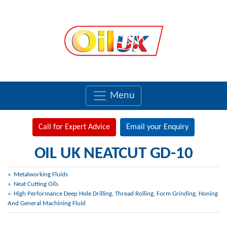
Menu
Call for Expert Advice
Email your Enquiry
OIL UK NEATCUT GD-10
Metalworking Fluids
Neat Cutting Oils
High Performance Deep Hole Drilling, Thread Rolling, Form Grinding, Honing
And General Machining Fluid