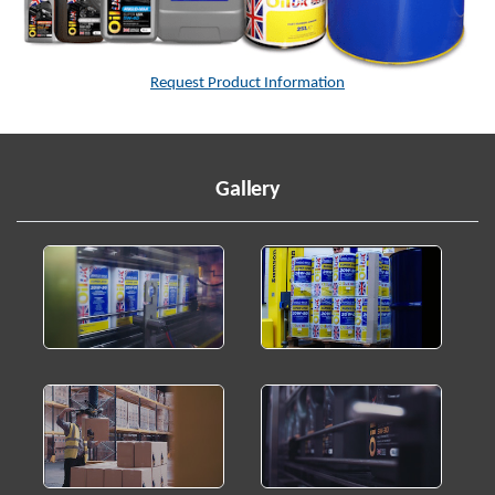
Request Product Information
Gallery