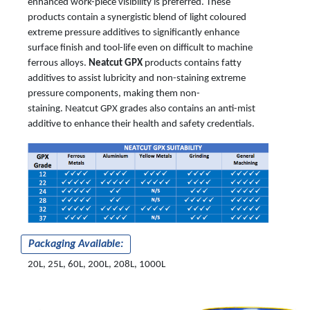
enhanced work-piece visibility is preferred. These
products contain a synergistic blend of light coloured
extreme pressure additives to significantly enhance
surface finish and tool-life even on difficult to machine
ferrous alloys.
Neatcut GPX
products contains fatty
additives to assist lubricity and non-staining extreme
pressure components, making them non-
staining. Neatcut GPX grades also contains an anti-mist
additive to enhance their health and safety credentials.
Packaging Available:
20L, 25L, 60L, 200L, 208L, 1000L