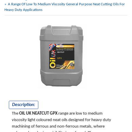
A Range Of Low To Medium Viscosity General Purpose Neat Cutting Oils For
Heavy Duty Applications
NEATCUT
GPX
Description:
The
OIL UK NEATCUT GPX
range are low to medium
viscosity light coloured neat oils designed for heavy duty
machining of ferrous and non-ferrous metals, where