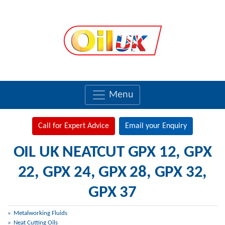
Menu
Call for Expert Advice
Email your Enquiry
OIL UK NEATCUT GPX 12, GPX
22, GPX 24, GPX 28, GPX 32,
GPX 37
Metalworking Fluids
Neat Cutting Oils