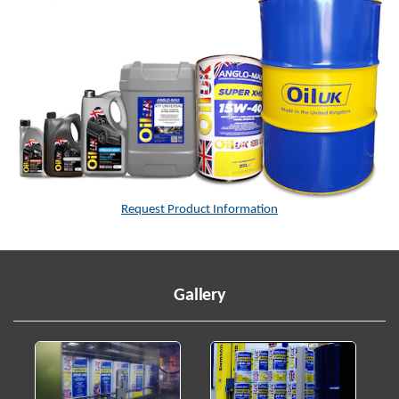
Request Product Information
Gallery