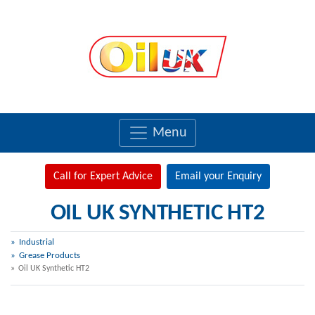
Menu
Call for Expert Advice
Email your Enquiry
OIL UK SYNTHETIC HT2
Industrial
Grease Products
Oil UK Synthetic HT2