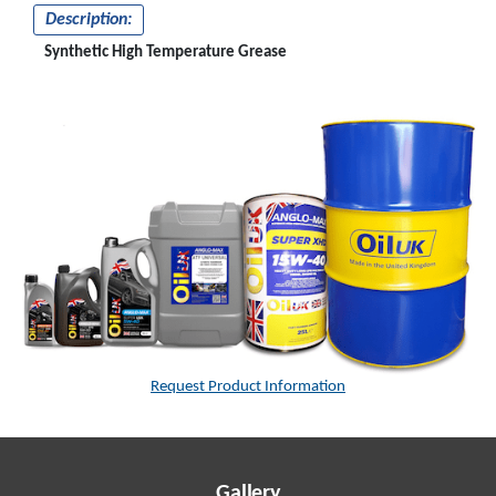
Description:
Synthetic High Temperature Grease
Request Product Information
Gallery