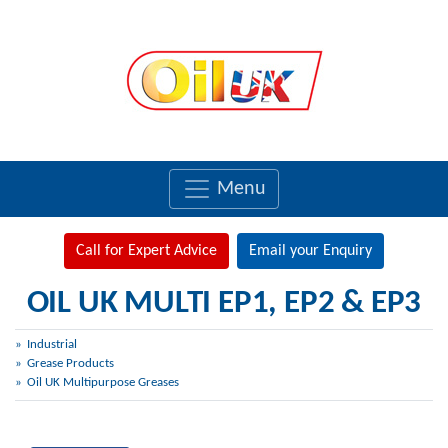
Menu
Call for Expert Advice
Email your Enquiry
OIL UK MULTI EP1, EP2 & EP3
Industrial
Grease Products
Oil UK Multipurpose Greases