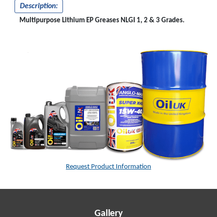
Description:
Multipurpose Lithium EP Greases NLGI 1, 2 & 3 Grades.
Request Product Information
Gallery