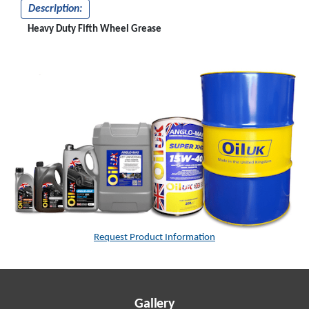
Description:
Heavy Duty Fifth Wheel Grease
Request Product Information
Gallery