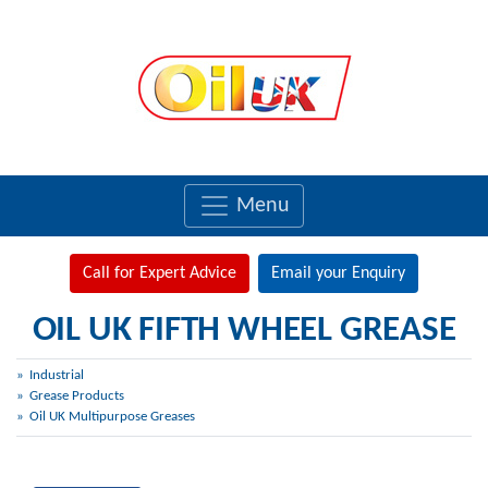
Menu
Call for Expert Advice
Email your Enquiry
OIL UK FIFTH WHEEL GREASE
Industrial
Grease Products
Oil UK Multipurpose Greases