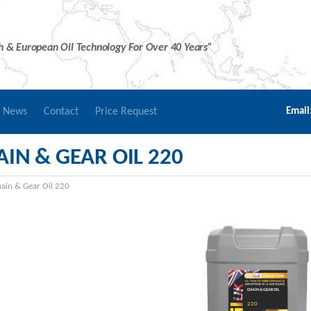
sh & European Oil Technology For Over 40 Years”
r News
Contact
Price Request
Email
IN & GEAR OIL 220
ain & Gear Oil 220
CHAIN & GEAR OIL
220