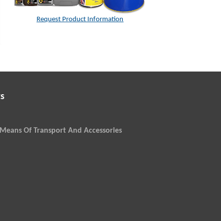
Request Product Information
s
Means Of Transport And Accessories