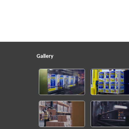
Gallery