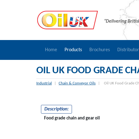
“Delivering Briti
Home
Products
Brochures
Distributo
OIL UK FOOD GRADE CHA
Industrial
|
Chain & Conveyor Oils
|
Oil UK Food Grade Ch
Description:
Food grade chain and gear oil