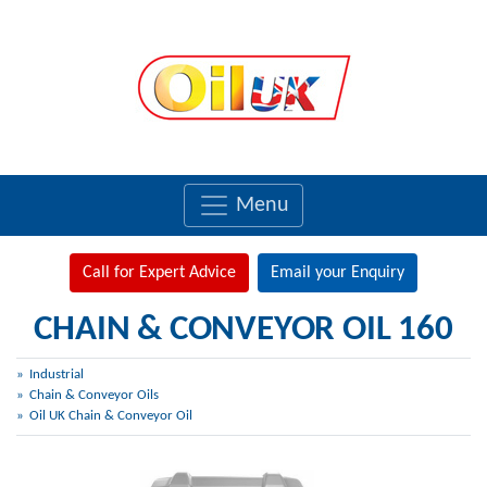
Menu
Call for Expert Advice
Email your Enquiry
CHAIN & CONVEYOR OIL 160
Industrial
Chain & Conveyor Oils
Oil UK Chain & Conveyor Oil