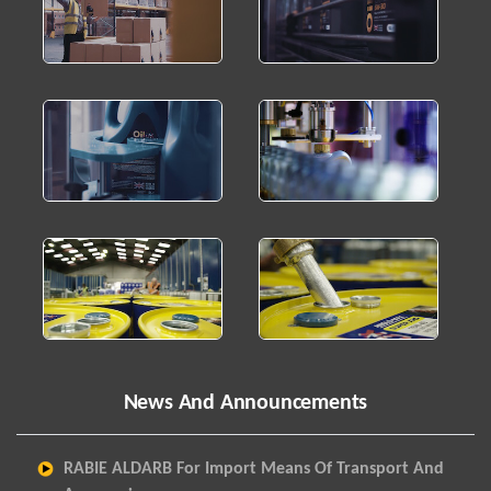
News And Announcements
RABIE ALDARB For Import Means Of Transport And