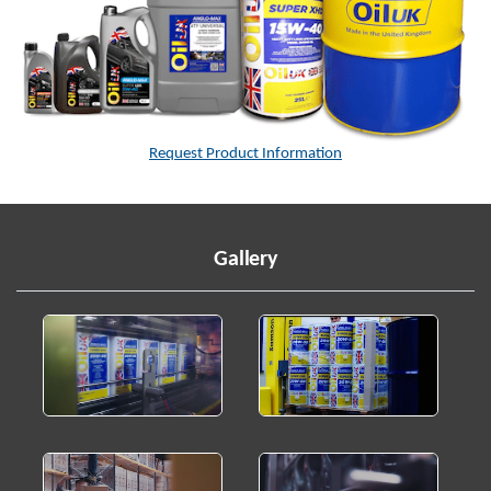
Request Product Information
Gallery