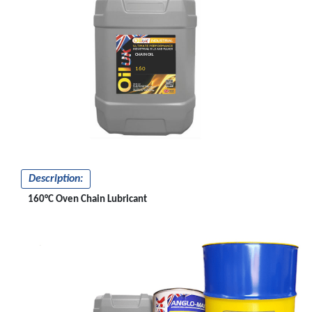
CHAIN OIL
160
Description:
160°C Oven Chain Lubricant