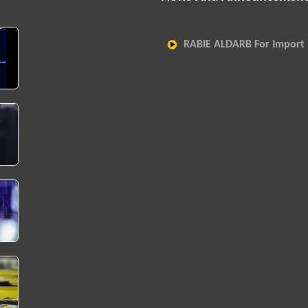
RABIE ALDARB For Import 