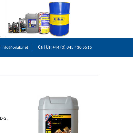
:
info@oiluk.net
Call Us:
+44 (0) 845 430 5515
ANGLO-MAX
LD-2,
SUPER LDF-3
10W-40