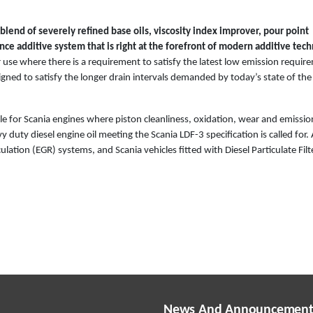
lend of severely refined base oils, viscosity index improver, pour point
ce additive system that is right at the forefront of modern additive tech
 use where there is a requirement to satisfy the latest low emission requir
igned to satisfy the longer drain intervals demanded by today’s state of the
able for Scania engines where piston cleanliness, oxidation, wear and emissi
y duty diesel engine oil meeting the Scania LDF-3 specification is called for.
lation (EGR) systems, and Scania vehicles fitted with Diesel Particulate Filt
News And Announcement