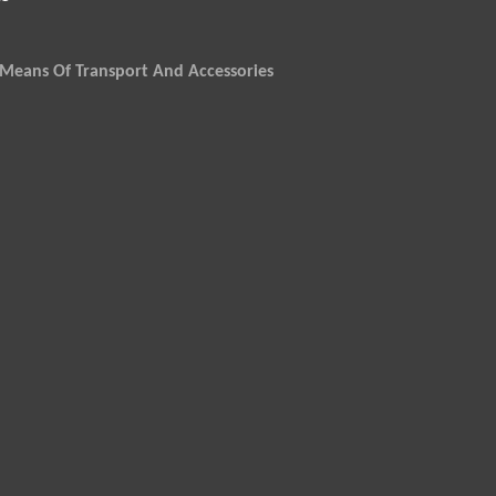
Means Of Transport And Accessories