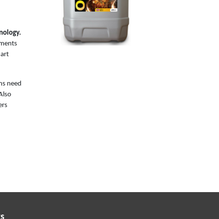
nology.
ements
 art
ons need
 Also
ers
s