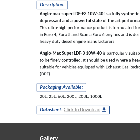
Description:
Anglo-max super LDF-E3 10W-40 is a fully synthetic b
depressant and a powerful state of the art performan
This ultra-high performance product is formulated for
in Euro 4, Euro 5 and Scania Euro 6 engines and is des
heavy duty diesel engine manufacturers.
Anglo-Max Super LDF-3 10W-40
is particularly suit
to be finely controlled. It should be used where a heav
suitable for vehicles equipped with Exhaust Gas Recircu
(DPF).
Packaging Available:
20L, 25L, 60L, 200L, 208L, 1000L
Datasheet:
Click to Download
Gallery