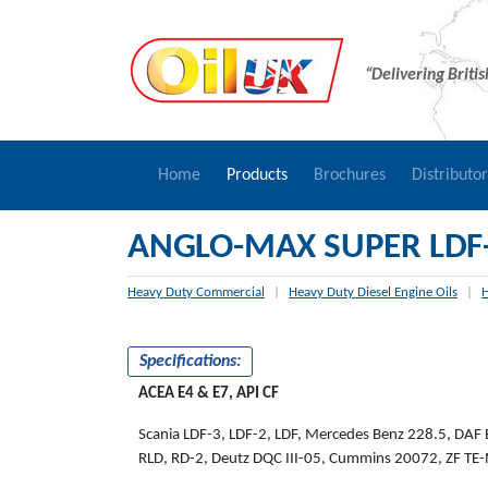
“Delivering Briti
Home
Products
Brochures
Distributo
ANGLO-MAX SUPER LDF
Heavy Duty Commercial
|
Heavy Duty Diesel Engine Oils
|
H
Specifications:
ACEA E4 & E7, API CF
Scania LDF-3, LDF-2, LDF, Mercedes Benz 228.5, DAF
RLD, RD-2, Deutz DQC III-05, Cummins 20072, ZF T