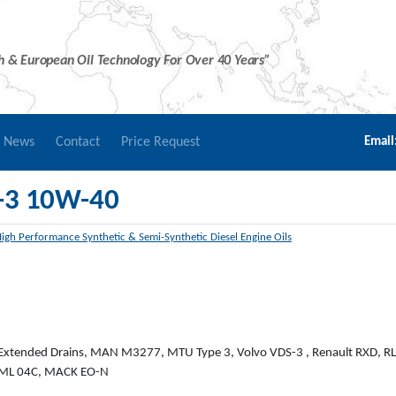
sh & European Oil Technology For Over 40 Years”
r News
Contact
Price Request
Email
-3 10W-40
igh Performance Synthetic & Semi-Synthetic Diesel Engine Oils
 Extended Drains, MAN M3277, MTU Type 3, Volvo VDS-3 , Renault RXD, R
E-ML 04C, MACK EO-N