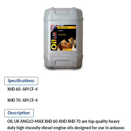
ANGLO-MAX
SUPER
XHD60
&XHD70
Specifications:
XHD 60: API CF-4
XHD 70: API CF-4
Description:
OIL UK ANGLO-MAX XHD 60 AND XHD 70 are top quality heavy
duty high viscosity diesel engine oils designed for use in arduous