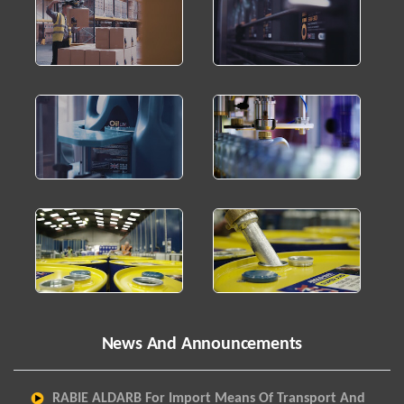
News And Announcements
RABIE ALDARB For Import Means Of Transport And