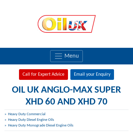
Menu
Call for Expert Advice
Email your Enquiry
OIL UK ANGLO-MAX SUPER
XHD 60 AND XHD 70
Heavy Duty Commercial
Heavy Duty Diesel Engine Oils
Heavy Duty Monograde Diesel Engine Oils