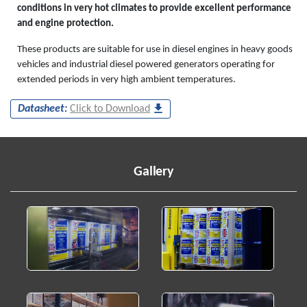
conditions in very hot climates to provide excellent performance
and engine protection.
These products are suitable for use in diesel engines in heavy goods
vehicles and industrial diesel powered generators operating for
extended periods in very high ambient temperatures.
Datasheet:
Click to Download
Gallery