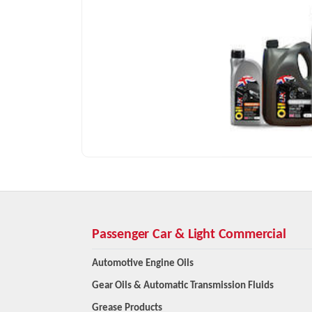
Passenger Car & Light Commercial
Automotive Engine Oils
Gear Oils & Automatic Transmission Fluids
Grease Products