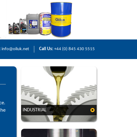
:
info@oiluk.net
Call Us:
+44 (0) 845 430 5515
ce.
the
INDUSTRIAL