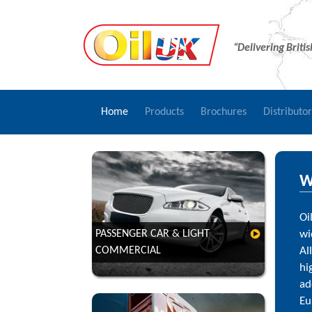
“Delivering Briti
Home
Products
Brochures
Distributo
W
Oi
PASSENGER CAR & LIGHT
wi
COMMERCIAL
Al
VIEW
hi
ad
Eu