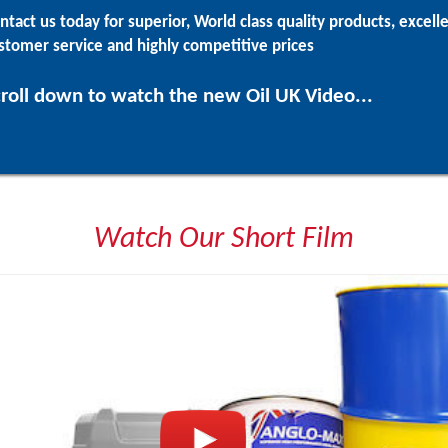
ntact us today for superior, World class quality products, excell
stomer service and highly competitive prices
roll down to watch the new Oil UK Video...
Watch Our Short Film