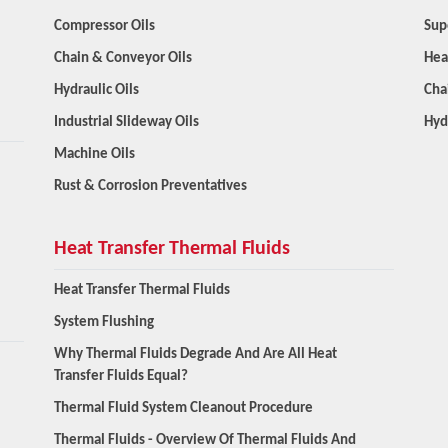
Compressor Oils
Sup
Chain & Conveyor Oils
Hea
Hydraulic Oils
Cha
Industrial Slideway Oils
Hyd
Machine Oils
Rust & Corrosion Preventatives
Heat Transfer Thermal Fluids
Heat Transfer Thermal Fluids
System Flushing
Why Thermal Fluids Degrade And Are All Heat
Transfer Fluids Equal?
Thermal Fluid System Cleanout Procedure
Thermal Fluids - Overview Of Thermal Fluids And