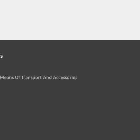
s
Means Of Transport And Accessories