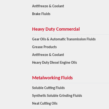
Antifreeze & Coolant
Brake Fluids
Heavy Duty Commercial
Gear Oils & Automatic Transmission Fluids
Grease Products
Antifreeze & Coolant
Heavy Duty Diesel Engine Oils
Metalworking Fluids
Soluble Cutting Fluids
Synthetic Soluble Grinding Fluids
Neat Cutting Oils