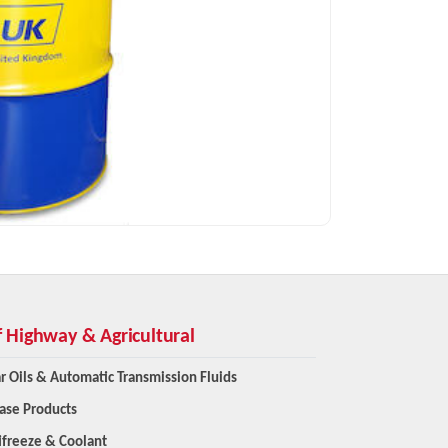
f Highway & Agricultural
r Oils & Automatic Transmission Fluids
ase Products
ifreeze & Coolant