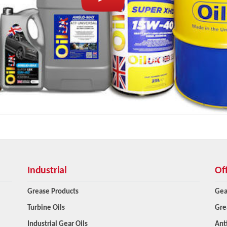
Industrial
Of
Grease Products
Gea
Turbine Oils
Gre
Industrial Gear Oils
Ant