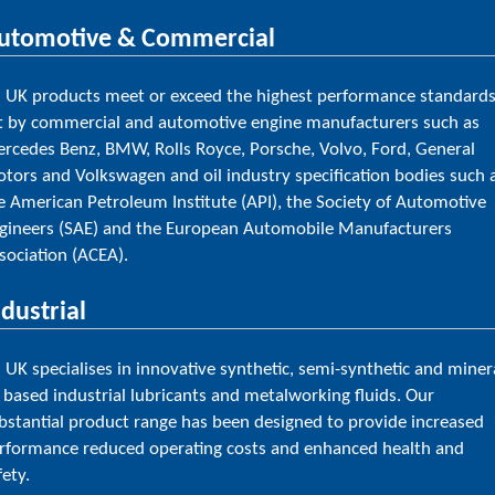
utomotive & Commercial
l UK products meet or exceed the highest performance standard
t by commercial and automotive engine manufacturers such as
rcedes Benz, BMW, Rolls Royce, Porsche, Volvo, Ford, General
tors and Volkswagen and oil industry specification bodies such 
e American Petroleum Institute (API), the Society of Automotive
gineers (SAE) and the European Automobile Manufacturers
sociation (ACEA).
ndustrial
l UK specialises in innovative synthetic, semi-synthetic and miner
l based industrial lubricants and metalworking fluids. Our
bstantial product range has been designed to provide increased
rformance reduced operating costs and enhanced health and
fety.