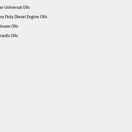
er Universal Oils
vy Duty Diesel Engine Oils
insaw Oils
raulic Oils