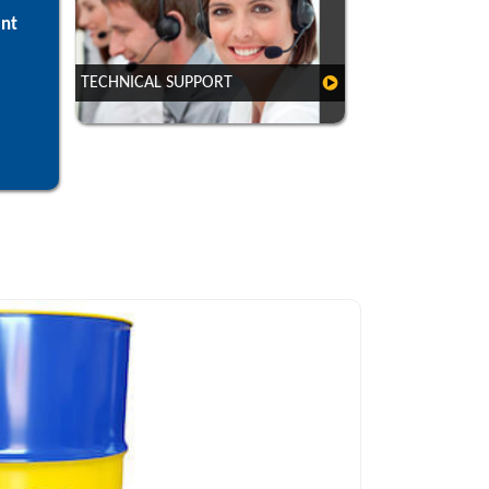
ent
TECHNICAL SUPPORT