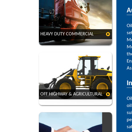
A
Oi
se
HEAVY DUTY COMMERCIAL
VIEW
Me
Mo
th
En
As
I
VIEW
OFF HIGHWAY & AGRICULTURAL
Oi
oi
su
pe
sa