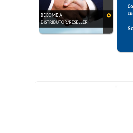
Co
cu
BECOME A
DISTRIBUTOR/RESELLER
VIEW
Sc