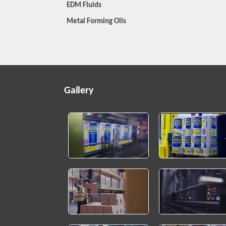
EDM Fluids
Metal Forming Oils
Gallery