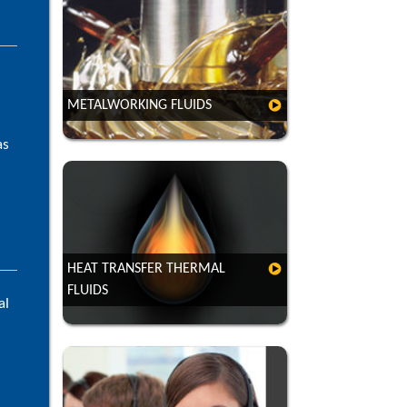
s
METALWORKING FLUIDS
as
HEAT TRANSFER THERMAL
FLUIDS
al