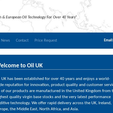
sh & European Oil Technology For Over 40 Years”
r News
Contact
Price Request
Email
elcome to Oil UK
l UK has been established for over 40 years and enjoys a world-
de reputation for innovation, product quality and customer servi
l of our products are manufactured in the United Kingdom from 
ghest quality virgin base stocks and the very latest performance
ditive technology. We offer rapid delivery across the UK, Ireland,
rope, the Middle East, North Africa, and Asia.