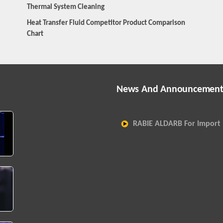
Thermal System Cleaning
Heat Transfer Fluid Competitor Product Comparison
Chart
News And Announcement
RABIE ALDARB For Import 