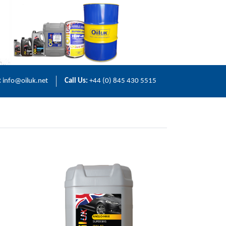
:
info@oiluk.net
Call Us:
+44 (0) 845 430 5515
ANGLO-MAX
SUPER XHS