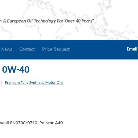
sh & European Oil Technology For Over 40 Years”
r News
Contact
Price Request
Email
 0W-40
|
Premium Fully Synthetic Motor Oils
nault RN0700/0710, Porsche A40