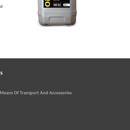
0W-40
ld
s
Means Of Transport And Accessories