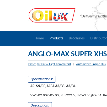
“Delivering Briti
Home
Products
Brochures
Distributo
ANGLO-MAX SUPER XHS
Passenger Car & Light Commercial
|
Automotive Engine Oils
Specifications:
API SN/CF, ACEA A3/B3, A3/B4
VW 502.00/505.00, MB 229.5, BMW Longlife-01, Re
Description: