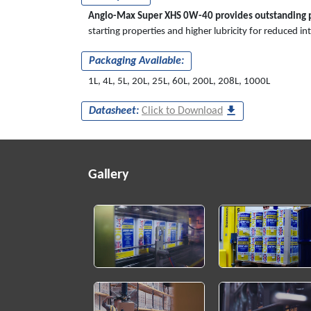
Anglo-Max Super XHS 0W-40 provides outstanding p
starting properties and higher lubricity for reduced i
Packaging Available:
1L, 4L, 5L, 20L, 25L, 60L, 200L, 208L, 1000L
Datasheet:
Click to Download
Gallery