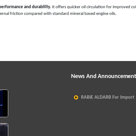
erformance and durability.
It offers quicker oil circulation for improved co
nternal friction compared with standard mineral based engine oils.
News And Announcement
RABIE ALDARB For Import 